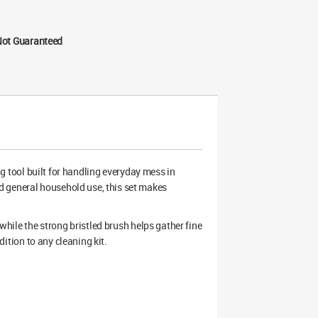
Not Guaranteed
ng tool built for handling everyday mess in
d general household use, this set makes
 while the strong bristled brush helps gather fine
ddition to any cleaning kit.