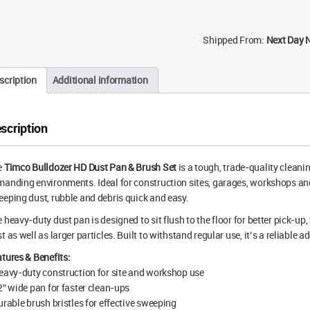
Shipped From:
Next Day 
scription
Additional information
scription
e
Timco Bulldozer HD Dust Pan & Brush Set
is a tough, trade-quality cleani
anding environments. Ideal for construction sites, garages, workshops an
eping dust, rubble and debris quick and easy.
 heavy-duty dust pan is designed to sit flush to the floor for better pick-up,
t as well as larger particles. Built to withstand regular use, it’s a reliable a
tures & Benefits:
eavy-duty construction for site and workshop use
2″ wide pan for faster clean-ups
urable brush bristles for effective sweeping