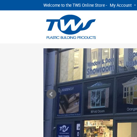
Welcome to the TWS Online Store -
My Account
•