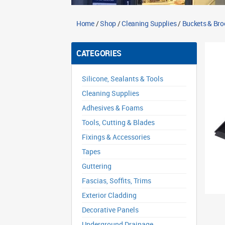
Home
/
Shop
/
Cleaning Supplies
/
Buckets & Br
CATEGORIES
Silicone, Sealants & Tools
Cleaning Supplies
Adhesives & Foams
Tools, Cutting & Blades
Fixings & Accessories
Tapes
Guttering
Fascias, Soffits, Trims
Exterior Cladding
Decorative Panels
Underground Drainage