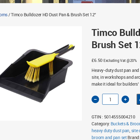
ooms
/ Timco Bulldozer HD Dust Pan & Brush Set 12″
Timco Bull
Brush Set 1
£
6.50
Excluding Vat @20%
Heavy-duty dust pan and b
site, in workshops and ar
make it ideal for builders
Timco
Bulldozer
HD
Dust
Pan
GTIN : 5014555004210
&
Brush
Category:
Buckets & Bro
Set
heavy duty dust pan
12"
,
site
quantity
broom and pan set
Brand