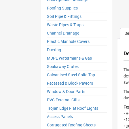
Roofing Supplies
Soil Pipe & Fittings
Waste Pipes & Traps
Channel Drainage
De
Plastic Manhole Covers
Ducting
De
MDPE Watermains & Gas
Soakaway Crates
Th
Galvanised Steel Solid Top
dem
swe
Recessed & Block Paviors
Window & Door Parts
The
dus
PVC External Cills
Fea
Trojan Edge Flat Roof Lights
• H
Access Panels
• 1
Corrugated Roofing Sheets
• D