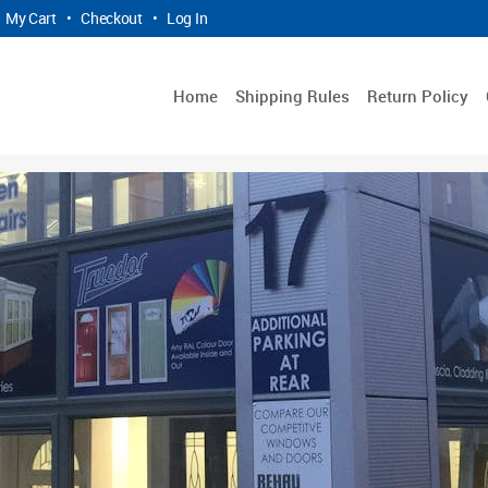
My Cart
•
Checkout
•
Log In
Home
Shipping Rules
Return Policy