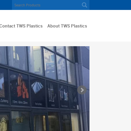
Contact TWS Plastics
About TWS Plastics