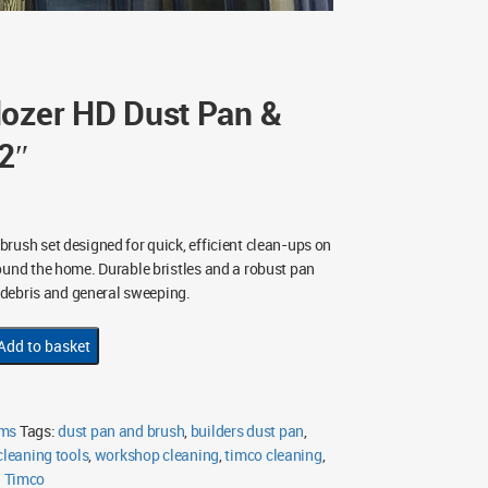
dozer HD Dust Pan &
2″
rush set designed for quick, efficient clean-ups on
ound the home. Durable bristles and a robust pan
’ debris and general sweeping.
Add to basket
oms
Tags:
dust pan and brush
,
builders dust pan
,
 cleaning tools
,
workshop cleaning
,
timco cleaning
,
:
Timco