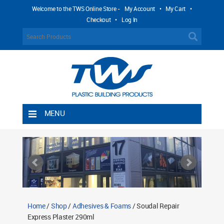
Welcome to the TWS Online Store -
My Account
•
My Cart
•
Checkout
•
Log In
MENU
Home
Shipping Rules
Return Policy
Contact TWS Plastics
About TWS Plastics
Home
/
Shop
/
Adhesives & Foams
/ Soudal Repair
Express Plaster 290ml