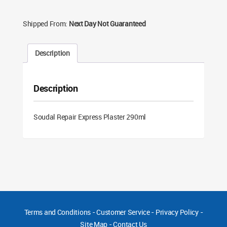
Shipped From:
Next Day Not Guaranteed
Description
Description
Soudal Repair Express Plaster 290ml
Terms and Conditions
-
Customer Service
-
Privacy Policy
-
Site Map
-
Contact Us