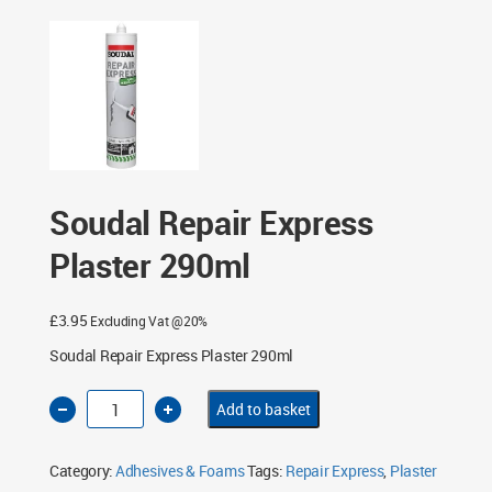
Soudal Repair Express
Plaster 290ml
£
3.95
Excluding Vat @20%
Soudal Repair Express Plaster 290ml
Soudal
Add to basket
Repair
Express
Plaster
290ml
Category:
Adhesives & Foams
Tags:
Repair Express
,
Plaster
quantity