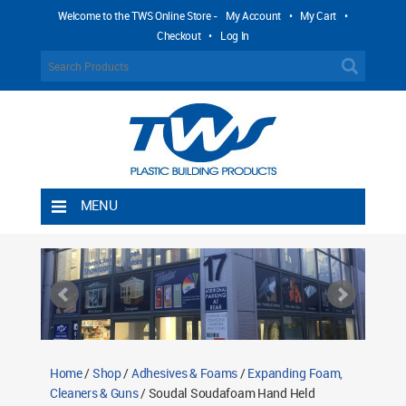
Welcome to the TWS Online Store -
My Account
•
My Cart
•
Checkout
•
Log In
MENU
Home
Shipping Rules
Return Policy
Contact TWS Plastics
About TWS Plastics
Home
/
Shop
/
Adhesives & Foams
/
Expanding Foam,
Cleaners & Guns
/ Soudal Soudafoam Hand Held