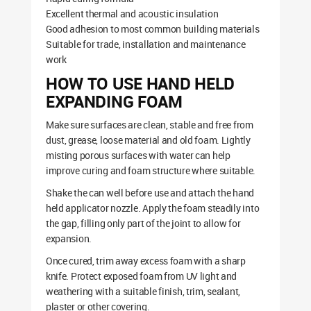
Excellent thermal and acoustic insulation
Good adhesion to most common building materials
Suitable for trade, installation and maintenance
work
HOW TO USE HAND HELD
EXPANDING FOAM
Make sure surfaces are clean, stable and free from
dust, grease, loose material and old foam. Lightly
misting porous surfaces with water can help
improve curing and foam structure where suitable.
Shake the can well before use and attach the hand
held applicator nozzle. Apply the foam steadily into
the gap, filling only part of the joint to allow for
expansion.
Once cured, trim away excess foam with a sharp
knife. Protect exposed foam from UV light and
weathering with a suitable finish, trim, sealant,
plaster or other covering.