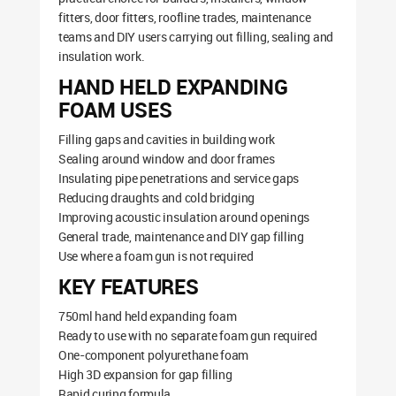
fitters, door fitters, roofline trades, maintenance
teams and DIY users carrying out filling, sealing and
insulation work.
HAND HELD EXPANDING
FOAM USES
Filling gaps and cavities in building work
Sealing around window and door frames
Insulating pipe penetrations and service gaps
Reducing draughts and cold bridging
Improving acoustic insulation around openings
General trade, maintenance and DIY gap filling
Use where a foam gun is not required
KEY FEATURES
750ml hand held expanding foam
Ready to use with no separate foam gun required
One-component polyurethane foam
High 3D expansion for gap filling
Rapid curing formula