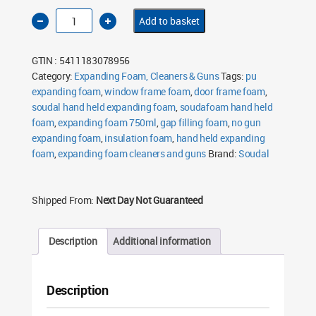
Soudal
Add to basket
Soudafoam
Hand
Held
Expanding
GTIN : 5411183078956
Foam
750ml
Category:
Expanding Foam, Cleaners & Guns
Tags:
pu
quantity
expanding foam
,
window frame foam
,
door frame foam
,
soudal hand held expanding foam
,
soudafoam hand held
foam
,
expanding foam 750ml
,
gap filling foam
,
no gun
expanding foam
,
insulation foam
,
hand held expanding
foam
,
expanding foam cleaners and guns
Brand:
Soudal
Shipped From:
Next Day Not Guaranteed
Description
Additional information
Description