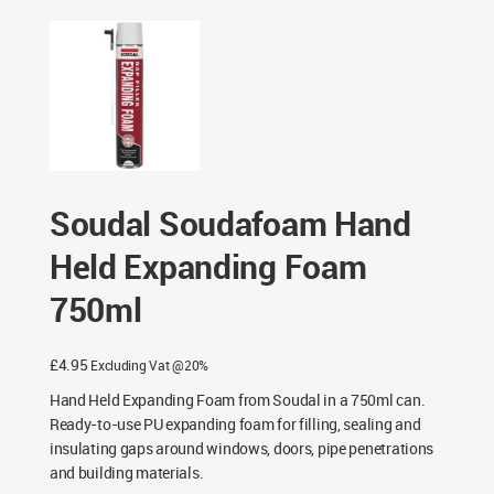
Expanding Foam 750ml
Soudal Soudafoam Hand
Held Expanding Foam
750ml
£
4.95
Excluding Vat @20%
Hand Held Expanding Foam from Soudal in a 750ml can.
Ready-to-use PU expanding foam for filling, sealing and
insulating gaps around windows, doors, pipe penetrations
and building materials.