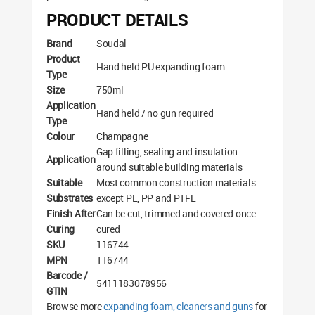
PRODUCT DETAILS
Brand
Soudal
Product
Hand held PU expanding foam
Type
Size
750ml
Application
Hand held / no gun required
Type
Colour
Champagne
Gap filling, sealing and insulation
Application
around suitable building materials
Suitable
Most common construction materials
Substrates
except PE, PP and PTFE
Finish After
Can be cut, trimmed and covered once
Curing
cured
SKU
116744
MPN
116744
Barcode /
5411183078956
GTIN
Browse more
expanding foam, cleaners and guns
for