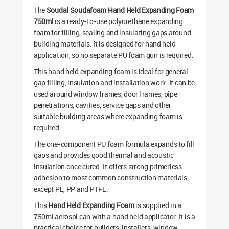
The
Soudal Soudafoam Hand Held Expanding Foam
750ml
is a ready-to-use polyurethane expanding
foam for filling, sealing and insulating gaps around
building materials. It is designed for hand held
application, so no separate PU foam gun is required.
This hand held expanding foam is ideal for general
gap filling, insulation and installation work. It can be
used around window frames, door frames, pipe
penetrations, cavities, service gaps and other
suitable building areas where expanding foam is
required.
The one-component PU foam formula expands to fill
gaps and provides good thermal and acoustic
insulation once cured. It offers strong primerless
adhesion to most common construction materials,
except PE, PP and PTFE.
This
Hand Held Expanding Foam
is supplied in a
750ml aerosol can with a hand held applicator. It is a
practical choice for builders, installers, window