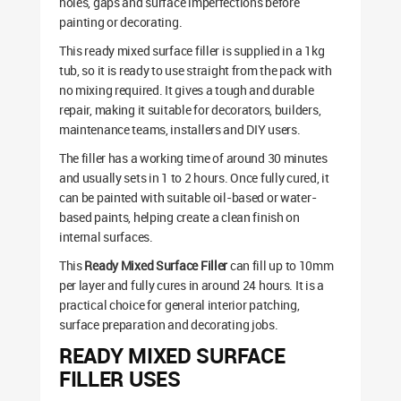
holes, gaps and surface imperfections before
painting or decorating.
This ready mixed surface filler is supplied in a 1kg
tub, so it is ready to use straight from the pack with
no mixing required. It gives a tough and durable
repair, making it suitable for decorators, builders,
maintenance teams, installers and DIY users.
The filler has a working time of around 30 minutes
and usually sets in 1 to 2 hours. Once fully cured, it
can be painted with suitable oil-based or water-
based paints, helping create a clean finish on
internal surfaces.
This
Ready Mixed Surface Filler
can fill up to 10mm
per layer and fully cures in around 24 hours. It is a
practical choice for general interior patching,
surface preparation and decorating jobs.
READY MIXED SURFACE
FILLER USES