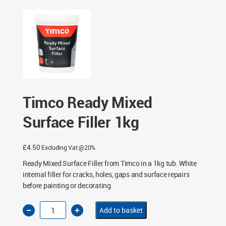
Timco Ready Mixed
Surface Filler 1kg
£
4.50
Excluding Vat @20%
Ready Mixed Surface Filler from Timco in a 1kg tub. White
internal filler for cracks, holes, gaps and surface repairs
before painting or decorating.
Timco
Add to basket
Ready
Mixed
Surface