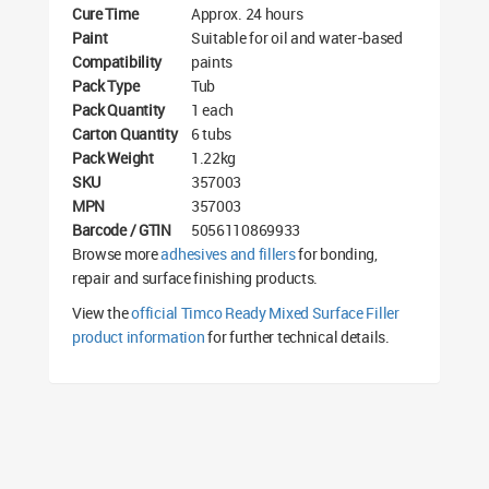
Cure Time
Approx. 24 hours
Paint
Suitable for oil and water-based
Compatibility
paints
Pack Type
Tub
Pack Quantity
1 each
Carton Quantity
6 tubs
Pack Weight
1.22kg
SKU
357003
MPN
357003
Barcode / GTIN
5056110869933
Browse more
adhesives and fillers
for bonding,
repair and surface finishing products.
View the
official Timco Ready Mixed Surface Filler
product information
for further technical details.