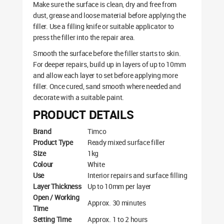
Make sure the surface is clean, dry and free from
dust, grease and loose material before applying the
filler. Use a filling knife or suitable applicator to
press the filler into the repair area.
Smooth the surface before the filler starts to skin.
For deeper repairs, build up in layers of up to 10mm
and allow each layer to set before applying more
filler. Once cured, sand smooth where needed and
decorate with a suitable paint.
PRODUCT DETAILS
Brand
Timco
Product Type
Ready mixed surface filler
Size
1kg
Colour
White
Use
Interior repairs and surface filling
Layer Thickness
Up to 10mm per layer
Open / Working
Approx. 30 minutes
Time
Setting Time
Approx. 1 to 2 hours