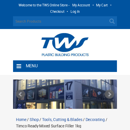
Welcome to the TWS Online Store -
My Account
•
My Cart
•
Checkout
•
Log In
MENU
Home
Shipping Rules
Return Policy
Contact TWS Plastics
About TWS Plastics
Home
/
Shop
/
Tools, Cutting & Blades
/
Decorating
/
Timco Ready Mixed Surface Filler 1kg