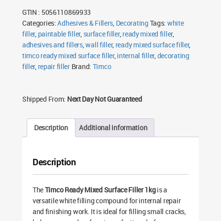
Filler
GTIN : 5056110869933
1kg
quantity
Categories:
Adhesives & Fillers
,
Decorating
Tags:
white
filler
,
paintable filler
,
surface filler
,
ready mixed filler
,
adhesives and fillers
,
wall filler
,
ready mixed surface filler
,
timco ready mixed surface filler
,
internal filler
,
decorating
filler
,
repair filler
Brand:
Timco
Shipped From:
Next Day Not Guaranteed
Description
Additional information
Description
The
Timco Ready Mixed Surface Filler 1kg
is a
versatile white filling compound for internal repair
and finishing work. It is ideal for filling small cracks,