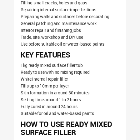
Filling small cracks, holes and gaps
Repairing internal surface imperfections
Preparing walls and surfaces before decorating
General patching and maintenance work
Interior repair and finishing jobs
Trade, site, workshop and DIY use
Use before suitable oil or water-based paints
KEY FEATURES
1kg ready mixed surface filler tub
Ready to use with no mixing required
White internal repair filler
Fills up to 10mm per layer
Skin formation in around 30 minutes
Setting time around 1 to 2 hours
Fully cured in around 24 hours
Suitable for oil and water-based paints
HOW TO USE READY MIXED
SURFACE FILLER