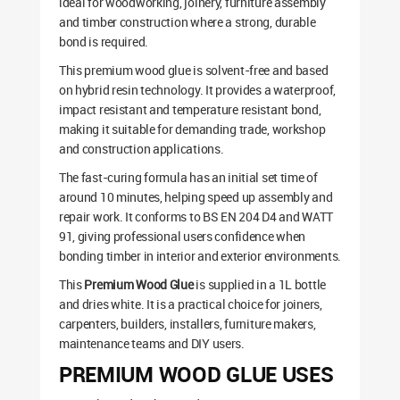
ideal for woodworking, joinery, furniture assembly
and timber construction where a strong, durable
bond is required.
This premium wood glue is solvent-free and based
on hybrid resin technology. It provides a waterproof,
impact resistant and temperature resistant bond,
making it suitable for demanding trade, workshop
and construction applications.
The fast-curing formula has an initial set time of
around 10 minutes, helping speed up assembly and
repair work. It conforms to BS EN 204 D4 and WATT
91, giving professional users confidence when
bonding timber in interior and exterior environments.
This
Premium Wood Glue
is supplied in a 1L bottle
and dries white. It is a practical choice for joiners,
carpenters, builders, installers, furniture makers,
maintenance teams and DIY users.
PREMIUM WOOD GLUE USES