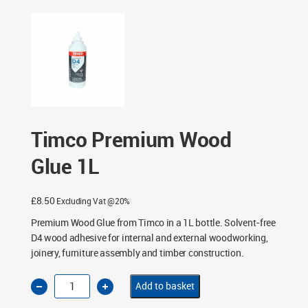
Timco Premium Wood
Glue 1L
£
8.50
Excluding Vat @20%
Premium Wood Glue from Timco in a 1L bottle. Solvent-free
D4 wood adhesive for internal and external woodworking,
joinery, furniture assembly and timber construction.
Timco
Add to basket
Premium
Wood
Glue