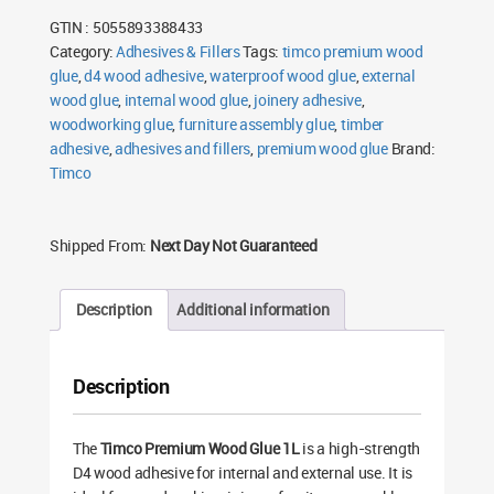
1L
GTIN : 5055893388433
quantity
Category:
Adhesives & Fillers
Tags:
timco premium wood
glue
,
d4 wood adhesive
,
waterproof wood glue
,
external
wood glue
,
internal wood glue
,
joinery adhesive
,
woodworking glue
,
furniture assembly glue
,
timber
adhesive
,
adhesives and fillers
,
premium wood glue
Brand:
Timco
Shipped From:
Next Day Not Guaranteed
Description
Additional information
Description
The
Timco Premium Wood Glue 1L
is a high-strength
D4 wood adhesive for internal and external use. It is