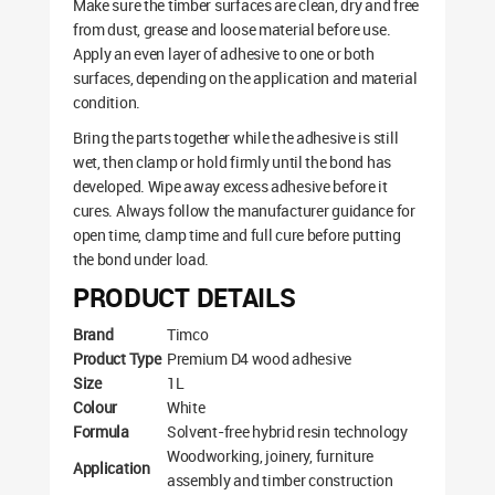
Make sure the timber surfaces are clean, dry and free
from dust, grease and loose material before use.
Apply an even layer of adhesive to one or both
surfaces, depending on the application and material
condition.
Bring the parts together while the adhesive is still
wet, then clamp or hold firmly until the bond has
developed. Wipe away excess adhesive before it
cures. Always follow the manufacturer guidance for
open time, clamp time and full cure before putting
the bond under load.
PRODUCT DETAILS
Brand
Timco
Product Type
Premium D4 wood adhesive
Size
1L
Colour
White
Formula
Solvent-free hybrid resin technology
Woodworking, joinery, furniture
Application
assembly and timber construction