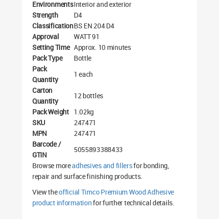
Environments
Interior and exterior
Strength
D4
Classification
BS EN 204 D4
Approval
WATT 91
Setting Time
Approx. 10 minutes
Pack Type
Bottle
Pack
1 each
Quantity
Carton
12 bottles
Quantity
Pack Weight
1.02kg
SKU
247471
MPN
247471
Barcode /
5055893388433
GTIN
Browse more
adhesives and fillers
for bonding,
repair and surface finishing products.
View the
official Timco Premium Wood Adhesive
product information
for further technical details.