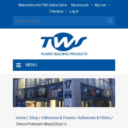
Welcome to the TWS Online Store -
My Account
•
My Cart
•
Checkout
•
Log In
MENU
Home
Shipping Rules
Return Policy
Contact TWS Plastics
About TWS Plastics
Home
/
Shop
/
Adhesives & Foams
/
Adhesives & Fillers
/
Timco Premium Wood Glue 1L