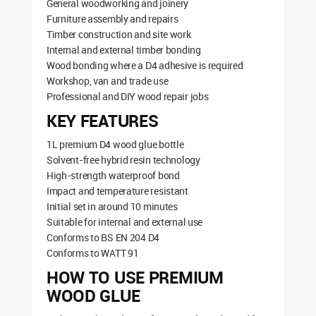
General woodworking and joinery
Furniture assembly and repairs
Timber construction and site work
Internal and external timber bonding
Wood bonding where a D4 adhesive is required
Workshop, van and trade use
Professional and DIY wood repair jobs
KEY FEATURES
1L premium D4 wood glue bottle
Solvent-free hybrid resin technology
High-strength waterproof bond
Impact and temperature resistant
Initial set in around 10 minutes
Suitable for internal and external use
Conforms to BS EN 204 D4
Conforms to WATT 91
HOW TO USE PREMIUM
WOOD GLUE