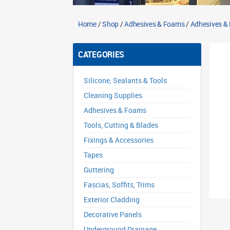
Home
/
Shop
/
Adhesives & Foams
/
Adhesives & F
CATEGORIES
Silicone, Sealants & Tools
Cleaning Supplies
Adhesives & Foams
Tools, Cutting & Blades
Fixings & Accessories
Tapes
Guttering
Fascias, Soffits, Trims
Exterior Cladding
Decorative Panels
Underground Drainage