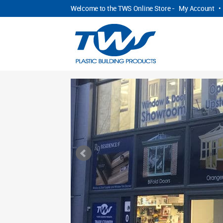
Welcome to the TWS Online Store -
My Account
•