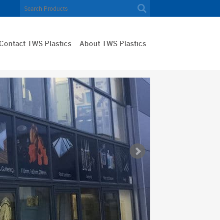
Contact TWS Plastics
About TWS Plastics