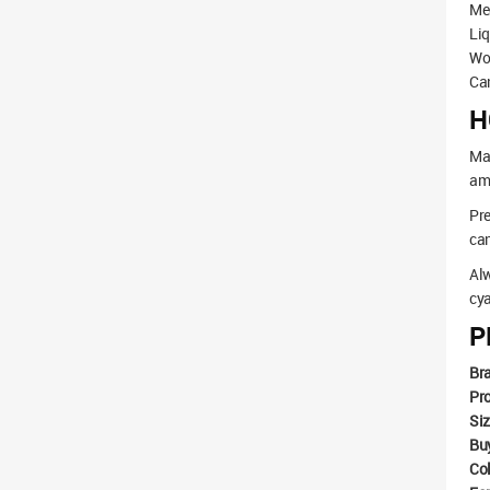
Med
Liq
Wo
Can
H
Mak
amo
Pre
can
Alw
cya
P
Br
Pr
Si
Bu
Co