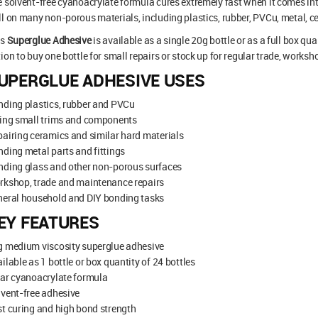
 solvent-free cyanoacrylate formula cures extremely fast when it comes in
l on many non-porous materials, including plastics, rubber, PVCu, metal, ce
is
Superglue Adhesive
is available as a single 20g bottle or as a full box qu
ion to buy one bottle for small repairs or stock up for regular trade, worksh
UPERGLUE ADHESIVE USES
ding plastics, rubber and PVCu
xing small trims and components
airing ceramics and similar hard materials
ding metal parts and fittings
nding glass and other non-porous surfaces
rkshop, trade and maintenance repairs
neral household and DIY bonding tasks
EY FEATURES
g medium viscosity superglue adhesive
ilable as 1 bottle or box quantity of 24 bottles
ar cyanoacrylate formula
vent-free adhesive
t curing and high bond strength