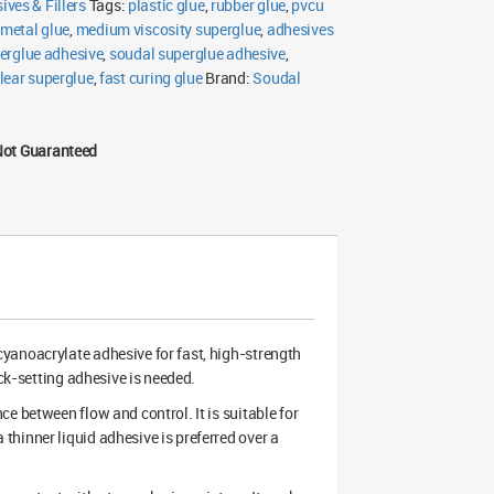
ives & Fillers
Tags:
plastic glue
,
rubber glue
,
pvcu
metal glue
,
medium viscosity superglue
,
adhesives
erglue adhesive
,
soudal superglue adhesive
,
lear superglue
,
fast curing glue
Brand:
Soudal
Not Guaranteed
 cyanoacrylate adhesive for fast, high-strength
ick-setting adhesive is needed.
e between flow and control. It is suitable for
hinner liquid adhesive is preferred over a