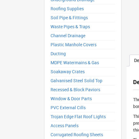
Roofing Supplies
Soil Pipe & Fittings
Waste Pipes & Traps
Channel Drainage
Plastic Manhole Covers
Ducting
De
MDPE Watermains & Gas
Soakaway Crates
Galvanised Steel Solid Top
De
Recessed & Block Paviors
Window & Door Parts
Th
bon
PVC External Cills
Thi
Trojan Edge Flat Roof Lights
pre
Access Panels
thi
Corrugated Roofing Sheets