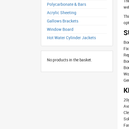
The
Polycarbonate & Bars
wel
Acrylic Sheeting
Th
Gallows Brackets
opt
Window Board
S
Hot Water Cylinder Jackets
Bon
Fi
Rep
No products in the basket.
Bon
Bo
Wo
Ge
K
20
Ava
Cle
Sol
Fas