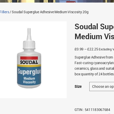
illers
/ Soudal Superglue Adhesive Medium Viscosity 20g
Soudal Sup
Medium Vis
Price
£
0.99
–
£
22.25
Excluding 
range:
Superglue Adhesive from 
£0.99
Fast-curing cyanoacrylate
through
ceramics, glass and suita
£22.25
box quantity of 24 bottles
Size
GTIN : 5411183067684