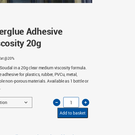
erglue Adhesive
cosity 20g
Vat @20%
Soudal in a 20g clear medium viscosity formula.
 adhesive for plastics, rubber, PVCu, metal,
ble non-porous materials. Available as 1 bottle or
.
Soudal
Superglue
Adhesive
Medium
Add to basket
Viscosity
20g
quantity