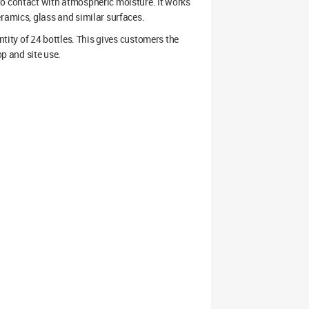
to contact with atmospheric moisture. It works
ramics, glass and similar surfaces.
antity of 24 bottles. This gives customers the
op and site use.