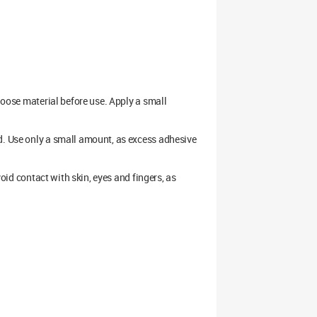
 loose material before use. Apply a small
d. Use only a small amount, as excess adhesive
void contact with skin, eyes and fingers, as