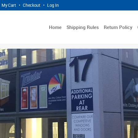
My Cart
•
Checkout
•
Log In
Home
Shipping Rules
Return Policy