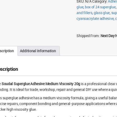
SKU:
N/A
Category:
Adhes
glue
,
box of 24 superglue
,
and fillers
,
glass glue
,
sup
cyanoacrylate adhesive
,
c
Shipped From:
Next Day 
scription
Additional information
scription
e
Soudal Superglue Adhesive Medium Viscosity 20g
is a professional clear
ding. It is ideal for trade, workshop, repair and general DIY use where a qu
s superglue adhesive has a medium viscosity formula, giving a useful balanc
cise repairs, component bonding and general-purpose applications where a t
cker high viscosity glue.