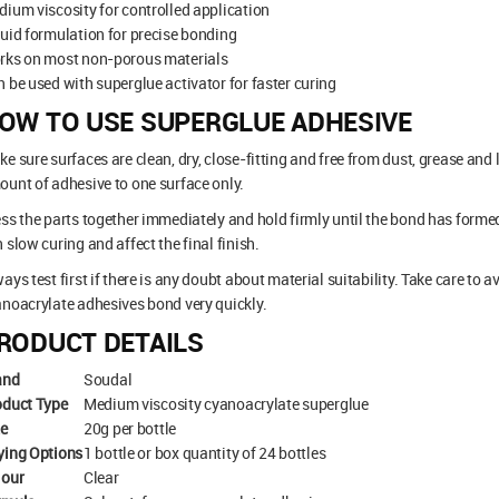
ium viscosity for controlled application
uid formulation for precise bonding
rks on most non-porous materials
 be used with superglue activator for faster curing
OW TO USE SUPERGLUE ADHESIVE
e sure surfaces are clean, dry, close-fitting and free from dust, grease and
unt of adhesive to one surface only.
ss the parts together immediately and hold firmly until the bond has forme
 slow curing and affect the final finish.
ays test first if there is any doubt about material suitability. Take care to a
noacrylate adhesives bond very quickly.
RODUCT DETAILS
and
Soudal
oduct Type
Medium viscosity cyanoacrylate superglue
ze
20g per bottle
ying Options
1 bottle or box quantity of 24 bottles
lour
Clear