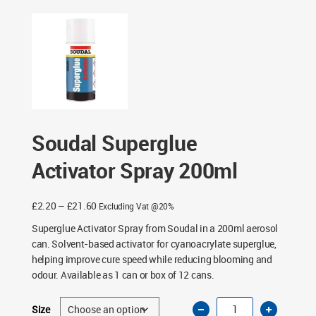
Soudal Superglue
Activator Spray 200ml
Price
£
2.20
–
£
21.60
Excluding Vat @20%
range:
Superglue Activator Spray from Soudal in a 200ml aerosol
£2.20
can. Solvent-based activator for cyanoacrylate superglue,
through
helping improve cure speed while reducing blooming and
£21.60
odour. Available as 1 can or box of 12 cans.
Soudal
Size
Superglue