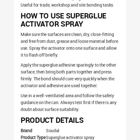
Useful for trade, workshop and site bonding tasks
HOW TO USE SUPERGLUE
ACTIVATOR SPRAY
Make sure the surfaces are clean, dry, close-fitting
and free from dust, grease and loose material before
use. Spray the activator onto one surface and allow
it to flash off briefly.
Apply the superglue adhesive sparingly to the other
surface, then bring both parts together and press
firmly. The bond should cure very quickly when the
activator and adhesive are used together.
Use in a well-ventilated area and follow the safety
guidance on the can. Always test first if there is any
doubt about surface suitability.
PRODUCT DETAILS
Brand
Soudal
Product Type
Superglue activator spray