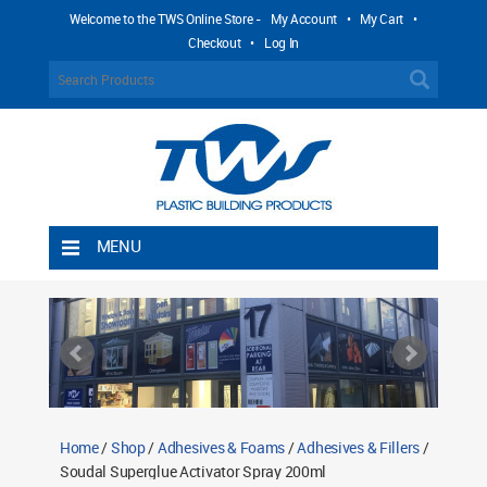
Welcome to the TWS Online Store -
My Account
•
My Cart
•
Checkout
•
Log In
MENU
Home
Shipping Rules
Return Policy
Contact TWS Plastics
About TWS Plastics
Home
/
Shop
/
Adhesives & Foams
/
Adhesives & Fillers
/
Soudal Superglue Activator Spray 200ml