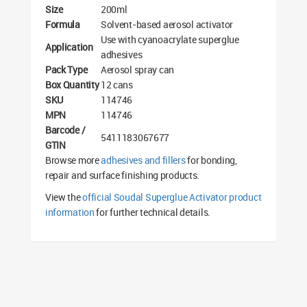
Size
200ml
Formula
Solvent-based aerosol activator
Use with cyanoacrylate superglue
Application
adhesives
Pack Type
Aerosol spray can
Box Quantity
12 cans
SKU
114746
MPN
114746
Barcode /
5411183067677
GTIN
Browse more
adhesives and fillers
for bonding,
repair and surface finishing products.
View the
official Soudal Superglue Activator product
information
for further technical details.