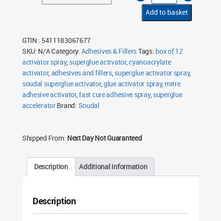
Activator
Spray
Add to basket
200ml
quantity
GTIN : 5411183067677
SKU:
N/A
Category:
Adhesives & Fillers
Tags:
box of 12
activator spray
,
superglue activator
,
cyanoacrylate
activator
,
adhesives and fillers
,
superglue activator spray
,
soudal superglue activator
,
glue activator spray
,
mitre
adhesive activator
,
fast cure adhesive spray
,
superglue
accelerator
Brand:
Soudal
Shipped From:
Next Day Not Guaranteed
Description
Additional information
Description