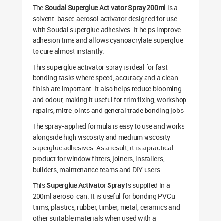
The
Soudal Superglue Activator Spray 200ml
is a
solvent-based aerosol activator designed for use
with Soudal superglue adhesives. It helps improve
adhesion time and allows cyanoacrylate superglue
to cure almost instantly.
This superglue activator spray is ideal for fast
bonding tasks where speed, accuracy and a clean
finish are important. It also helps reduce blooming
and odour, making it useful for trim fixing, workshop
repairs, mitre joints and general trade bonding jobs.
The spray-applied formula is easy to use and works
alongside high viscosity and medium viscosity
superglue adhesives. As a result, it is a practical
product for window fitters, joiners, installers,
builders, maintenance teams and DIY users.
This
Superglue Activator Spray
is supplied in a
200ml aerosol can. It is useful for bonding PVCu
trims, plastics, rubber, timber, metal, ceramics and
other suitable materials when used with a