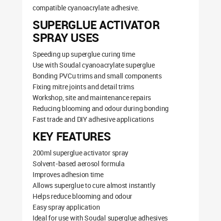
compatible cyanoacrylate adhesive.
SUPERGLUE ACTIVATOR
SPRAY USES
Speeding up superglue curing time
Use with Soudal cyanoacrylate superglue
Bonding PVCu trims and small components
Fixing mitre joints and detail trims
Workshop, site and maintenance repairs
Reducing blooming and odour during bonding
Fast trade and DIY adhesive applications
KEY FEATURES
200ml superglue activator spray
Solvent-based aerosol formula
Improves adhesion time
Allows superglue to cure almost instantly
Helps reduce blooming and odour
Easy spray application
Ideal for use with Soudal superglue adhesives