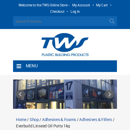
Welcome to the TWS Online Store -
My Account
•
My Cart
•
Checkout
•
Log In
MENU
Home
Shipping Rules
Return Policy
Contact TWS Plastics
About TWS Plastics
Home
/
Shop
/
Adhesives & Foams
/
Adhesives & Fillers
/
Everbuild Linseed Oil Putty 1kg