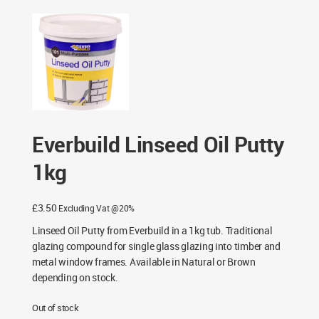
Everbuild Linseed Oil Putty
1kg
£
3.50
Excluding Vat @20%
Linseed Oil Putty from Everbuild in a 1kg tub. Traditional
glazing compound for single glass glazing into timber and
metal window frames. Available in Natural or Brown
depending on stock.
Out of stock