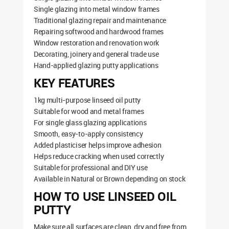
Single glazing into metal window frames
Traditional glazing repair and maintenance
Repairing softwood and hardwood frames
Window restoration and renovation work
Decorating, joinery and general trade use
Hand-applied glazing putty applications
KEY FEATURES
1kg multi-purpose linseed oil putty
Suitable for wood and metal frames
For single glass glazing applications
Smooth, easy-to-apply consistency
Added plasticiser helps improve adhesion
Helps reduce cracking when used correctly
Suitable for professional and DIY use
Available in Natural or Brown depending on stock
HOW TO USE LINSEED OIL
PUTTY
Make sure all surfaces are clean, dry and free from