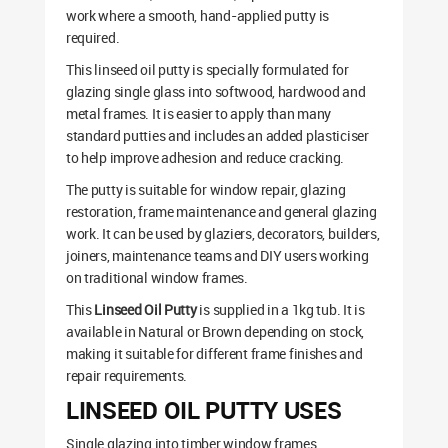
work where a smooth, hand-applied putty is
required.
This linseed oil putty is specially formulated for
glazing single glass into softwood, hardwood and
metal frames. It is easier to apply than many
standard putties and includes an added plasticiser
to help improve adhesion and reduce cracking.
The putty is suitable for window repair, glazing
restoration, frame maintenance and general glazing
work. It can be used by glaziers, decorators, builders,
joiners, maintenance teams and DIY users working
on traditional window frames.
This
Linseed Oil Putty
is supplied in a 1kg tub. It is
available in Natural or Brown depending on stock,
making it suitable for different frame finishes and
repair requirements.
LINSEED OIL PUTTY USES
Single glazing into timber window frames