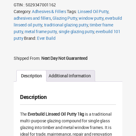
GTIN : 5029347001162
Category:
Adhesives & Fillers
Tags:
Linseed Oil Putty
,
adhesives and fillers
,
Glazing Putty
,
window putty
,
everbuild
linseed oil putty
,
traditional glazing putty
,
timber frame
putty
,
metal frame putty
,
single glazing putty
,
everbuild 101
putty
Brand:
Ever Build
Shipped From:
Next Day Not Guaranteed
Description
Additional information
Description
The
Everbuild Linseed Oil Putty 1kg
is a traditional
multi-purpose glazing compound for single glass
glazing into timber and metal window frames. It is
ideal for trade, maintenance, repair and renovation