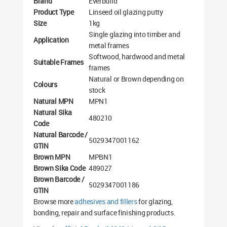
Brand
Everbuild
Product Type
Linseed oil glazing putty
Size
1kg
Single glazing into timber and
Application
metal frames
Softwood, hardwood and metal
Suitable Frames
frames
Natural or Brown depending on
Colours
stock
Natural MPN
MPN1
Natural Sika
480210
Code
Natural Barcode /
5029347001162
GTIN
Brown MPN
MPBN1
Brown Sika Code
489027
Brown Barcode /
5029347001186
GTIN
Browse more
adhesives and fillers
for glazing,
bonding, repair and surface finishing products.