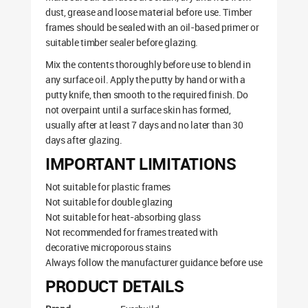
dust, grease and loose material before use. Timber
frames should be sealed with an oil-based primer or
suitable timber sealer before glazing.
Mix the contents thoroughly before use to blend in
any surface oil. Apply the putty by hand or with a
putty knife, then smooth to the required finish. Do
not overpaint until a surface skin has formed,
usually after at least 7 days and no later than 30
days after glazing.
IMPORTANT LIMITATIONS
Not suitable for plastic frames
Not suitable for double glazing
Not suitable for heat-absorbing glass
Not recommended for frames treated with
decorative microporous stains
Always follow the manufacturer guidance before use
PRODUCT DETAILS