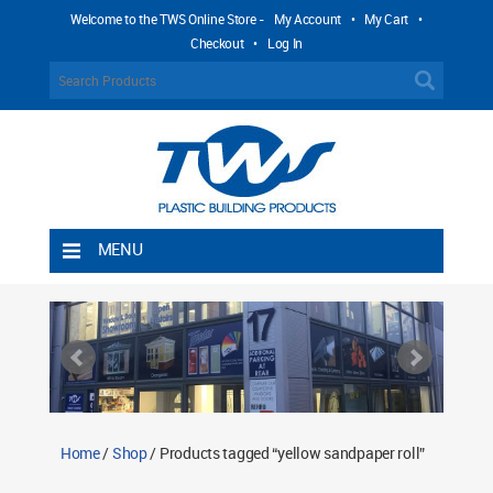
Welcome to the TWS Online Store -
My Account
•
My Cart
•
Checkout
•
Log In
MENU
Home
Shipping Rules
Return Policy
Contact TWS Plastics
About TWS Plastics
Home
/
Shop
/ Products tagged “yellow sandpaper roll”