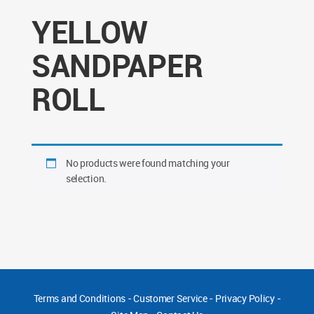
YELLOW
SANDPAPER
ROLL
No products were found matching your
selection.
Terms and Conditions
-
Customer Service
-
Privacy Policy
-