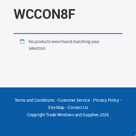
WCCON8F
No products were found matching your
selection.
Terms and Conditions
-
Customer Service
-
Privacy Policy
-
Site Map
-
Contact Us
Copyright
Trade Windows and Supplies 2026