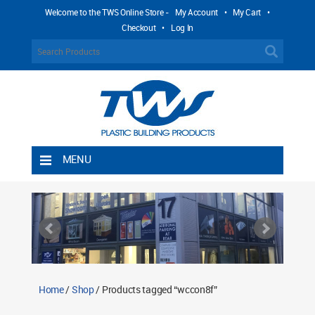
Welcome to the TWS Online Store -
My Account
•
My Cart
•
Checkout
•
Log In
MENU
Home
Shipping Rules
Return Policy
Contact TWS Plastics
About TWS Plastics
Home
/
Shop
/ Products tagged “wccon8f”