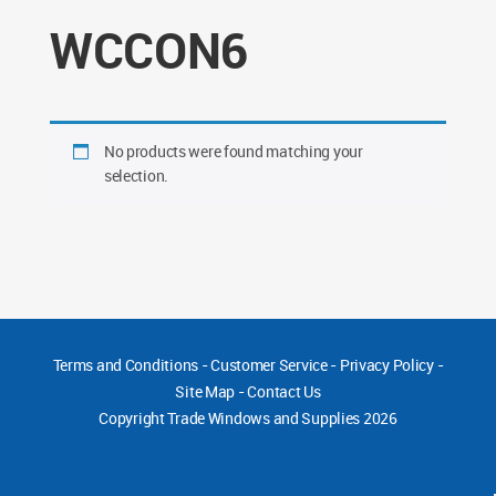
WCCON6
No products were found matching your
selection.
Terms and Conditions
-
Customer Service
-
Privacy Policy
-
Site Map
-
Contact Us
Copyright
Trade Windows and Supplies 2026