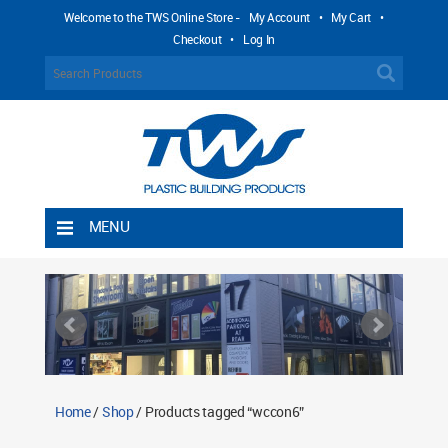
Welcome to the TWS Online Store -
My Account
•
My Cart
•
Checkout
•
Log In
MENU
Home
Shipping Rules
Return Policy
Contact TWS Plastics
About TWS Plastics
Home
/
Shop
/ Products tagged “wccon6”