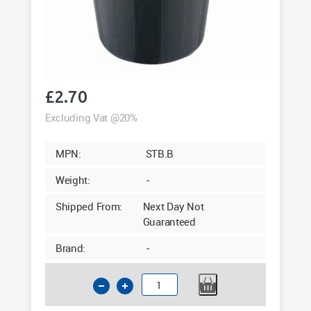
£
2.70
Excluding Vat @20%
MPN:
STB.B
Weight:
-
Shipped From:
Next Day Not
Guaranteed
Brand:
-
Standard
Black