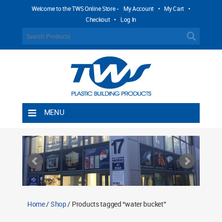
Welcome to the TWS Online Store -
My Account
•
My Cart
•
Checkout
•
Log In
MENU
Home
Shipping Rules
Return Policy
Contact TWS Plastics
About TWS Plastics
Home
/
Shop
/ Products tagged “water bucket”