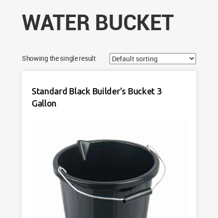
WATER BUCKET
Showing the single result
Standard Black Builder’s Bucket 3
Gallon