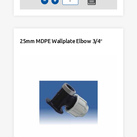
20mm
MDPE
Wallplate
Elbow
1/2"
quantity
25mm MDPE Wallplate Elbow 3/4″