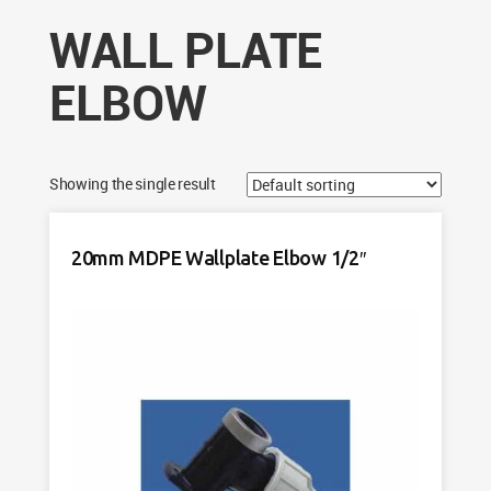
WALL PLATE
ELBOW
Showing the single result
20mm MDPE Wallplate Elbow 1/2″