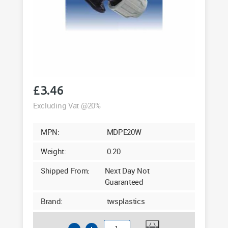
£
3.46
Excluding Vat @20%
MPN:
MDPE20W
Weight:
0.20
Shipped From:
Next Day Not
Guaranteed
Brand:
twsplastics