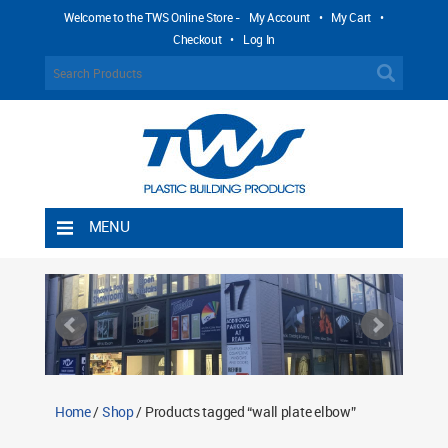
Welcome to the TWS Online Store -
My Account
•
My Cart
•
Checkout
•
Log In
MENU
Home
Shipping Rules
Return Policy
Contact TWS Plastics
About TWS Plastics
Home
/
Shop
/ Products tagged “wall plate elbow”