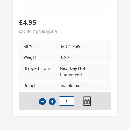
£
4.95
Excluding Vat @20%
MPN:
MDPE25W
Weight:
0.20
Shipped From:
Next Day Not
Guaranteed
Brand:
twsplastics
25mm
MDPE
Wallplate
Elbow
3/4"