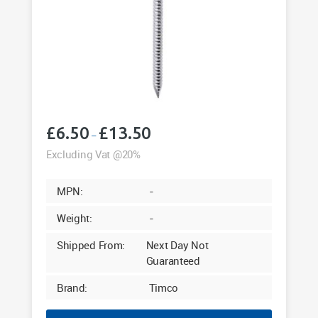
£
6.50
£
13.50
Price
–
range:
Excluding Vat @20%
£6.50
through
MPN:
-
£13.50
Weight:
-
Shipped From:
Next Day Not
Guaranteed
Brand:
Timco