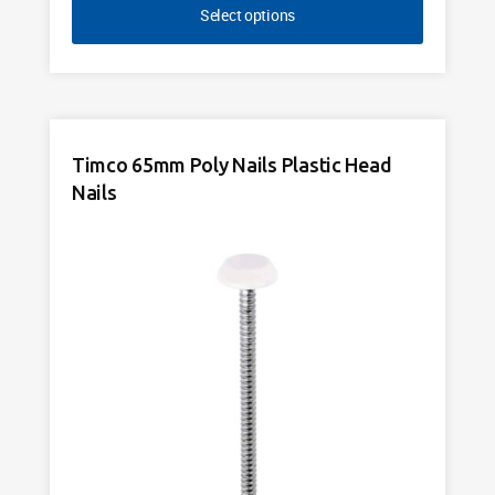
Select options
Timco 65mm Poly Nails Plastic Head
Nails