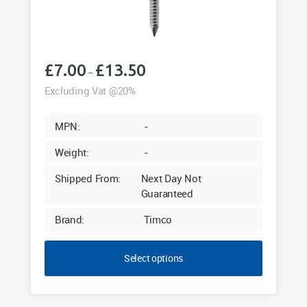
£
7.00
£
13.50
Price
–
range:
Excluding Vat @20%
£7.00
through
MPN:
-
£13.50
Weight:
-
Shipped From:
Next Day Not
Guaranteed
Brand:
Timco
Select options