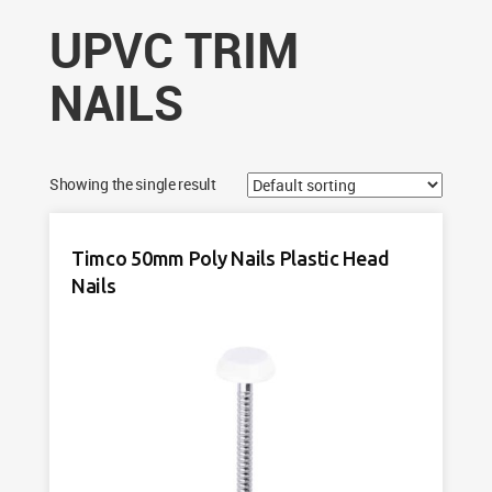
UPVC TRIM
NAILS
Showing the single result
Timco 50mm Poly Nails Plastic Head
Nails