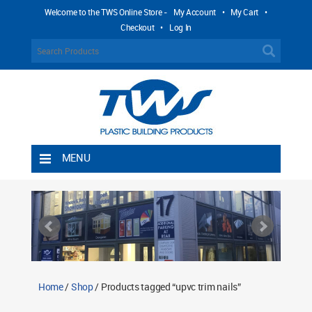
Welcome to the TWS Online Store -
My Account
•
My Cart
•
Checkout
•
Log In
MENU
Home
Shipping Rules
Return Policy
Contact TWS Plastics
About TWS Plastics
Home
/
Shop
/ Products tagged “upvc trim nails”