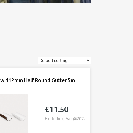
ow 112mm Half Round Gutter 5m
£
11.50
Excluding Vat @20%