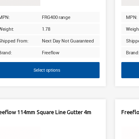
MPN:
FRG400 range
MPN:
Weight:
1.78
Weigh
Shipped From:
Next Day Not Guaranteed
Shipp
Brand:
Freeflow
Brand
Select options
eeflow 114mm Square Line Gutter 4m
Freefl