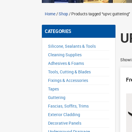
Home
/
Shop
/ Products tagged “upvc guttering”
CATEGORIES
U
Silicone, Sealants & Tools
Cleaning Supplies
Showin
Adhesives & Foams
Tools, Cutting & Blades
Fr
Fixings & Accessories
Tapes
Guttering
Fascias, Soffits, Trims
Exterior Cladding
Decorative Panels
Underground Drainage