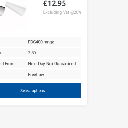
£
12.95
Excluding Vat @20%
FDG400 range
t:
2.80
ed From:
Next Day Not Guaranteed
:
Freeflow
Select options