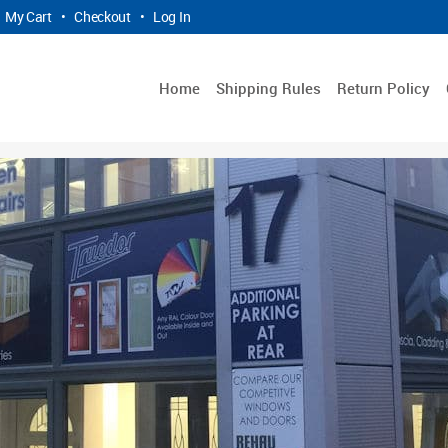
My Cart
•
Checkout
•
Log In
Home
Shipping Rules
Return Policy