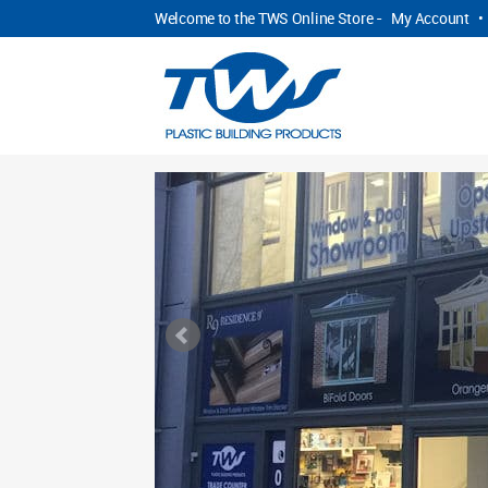
Welcome to the TWS Online Store -
My Account
•