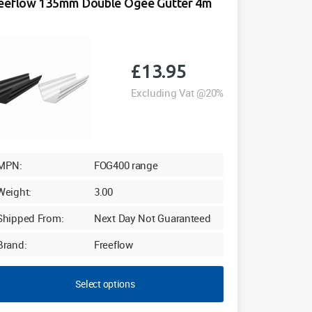
eeflow 135mm Double Ogee Gutter 4m
£
13.95
Excluding Vat @20%
MPN:
FOG400 range
Weight:
3.00
Shipped From:
Next Day Not Guaranteed
Brand:
Freeflow
Select options