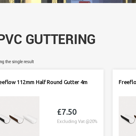
PVC GUTTERING
g the single result
eeflow 112mm Half Round Gutter 4m
Freefl
£
7.50
Excluding Vat @20%