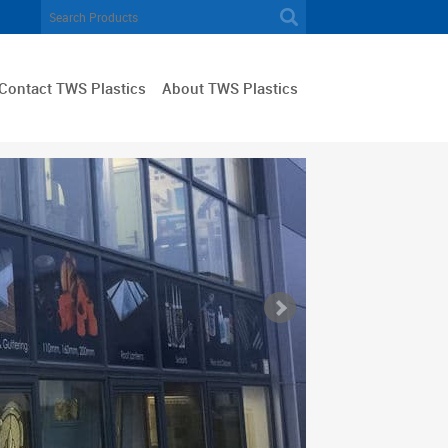
Contact TWS Plastics
About TWS Plastics