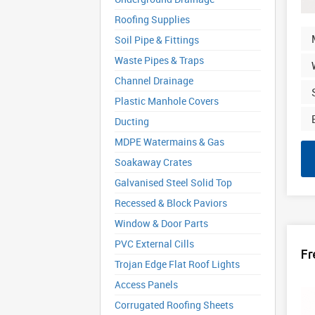
Roofing Supplies
Soil Pipe & Fittings
Waste Pipes & Traps
Channel Drainage
Plastic Manhole Covers
Ducting
MDPE Watermains & Gas
Soakaway Crates
Galvanised Steel Solid Top
Recessed & Block Paviors
Window & Door Parts
PVC External Cills
Fr
Trojan Edge Flat Roof Lights
Access Panels
Corrugated Roofing Sheets