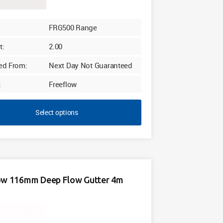
FRG500 Range
t:
2.00
ed From:
Next Day Not Guaranteed
:
Freeflow
Select options
ow 116mm Deep Flow Gutter 4m