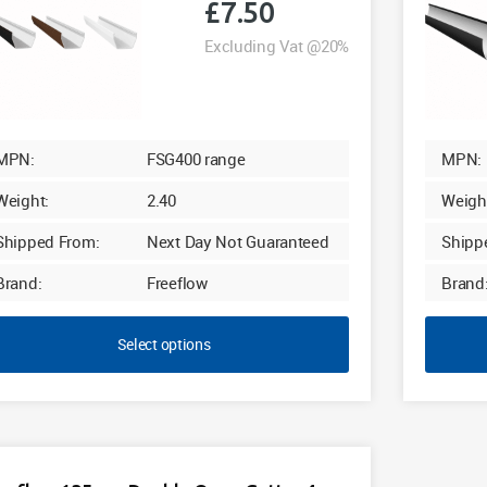
£
7.50
Excluding Vat @20%
MPN:
FSG400 range
MPN:
Weight:
2.40
Weigh
Shipped From:
Next Day Not Guaranteed
Shipp
Brand:
Freeflow
Brand
Select options