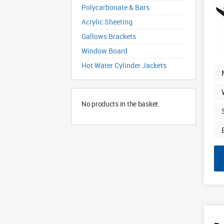
Polycarbonate & Bars
Acrylic Sheeting
Gallows Brackets
Window Board
Hot Water Cylinder Jackets
No products in the basket.