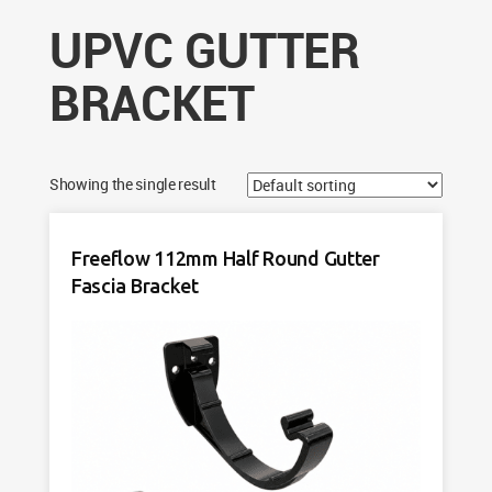
UPVC GUTTER
BRACKET
Showing the single result
Freeflow 112mm Half Round Gutter
Fascia Bracket