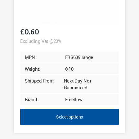
£
0.60
Excluding Vat @20%
MPN:
FRS609 range
Weight:
0.10
Shipped From:
Next Day Not
Guaranteed
Brand:
Freeflow
Select options