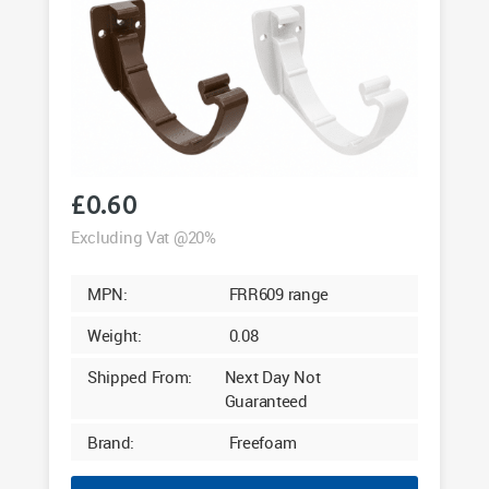
£
0.60
Excluding Vat @20%
MPN:
FRR609 range
Weight:
0.08
Shipped From:
Next Day Not
Guaranteed
Brand:
Freefoam