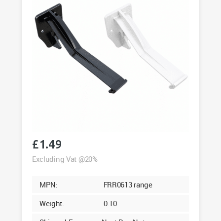
£
1.49
Excluding Vat @20%
MPN:
FRR0613 range
Weight:
0.10