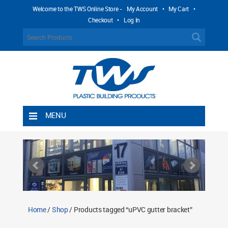
Welcome to the TWS Online Store -
My Account
•
My Cart
•
Checkout
•
Log In
MENU
Home
Shipping Rules
Return Policy
Contact TWS Plastics
About TWS Plastics
Home
/
Shop
/ Products tagged “uPVC gutter bracket”