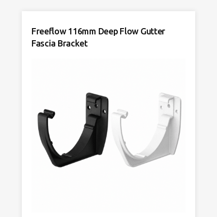
Freeflow 116mm Deep Flow Gutter
Fascia Bracket