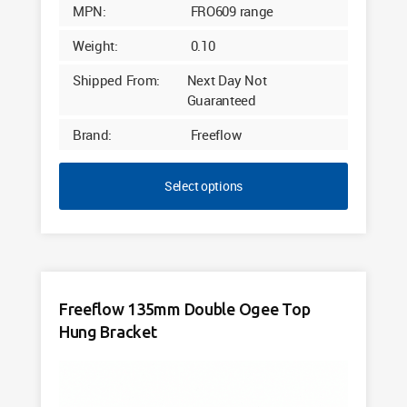
MPN:
FRO609 range
Weight:
0.10
Shipped From:
Next Day Not
Guaranteed
Brand:
Freeflow
Select options
Freeflow 135mm Double Ogee Top
Hung Bracket