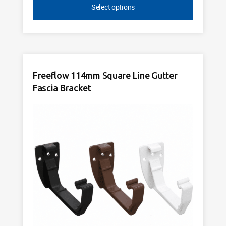
Select options
Freeflow 114mm Square Line Gutter
Fascia Bracket