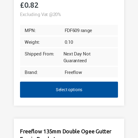
£
0.82
Excluding Vat @20%
MPN:
FDF609 range
Weight:
0.10
Shipped From:
Next Day Not
Guaranteed
Brand:
Freeflow
Select options
Freeflow 135mm Double Ogee Gutter