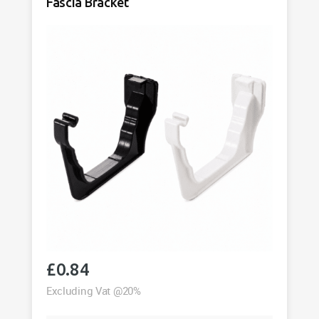
Fascia Bracket
£
0.84
Excluding Vat @20%