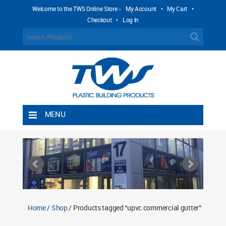
Welcome to the TWS Online Store -
My Account
•
My Cart
•
Checkout
•
Log In
MENU
Home
Shipping Rules
Return Policy
Contact TWS Plastics
About TWS Plastics
Home
/
Shop
/ Products tagged “upvc commercial gutter”