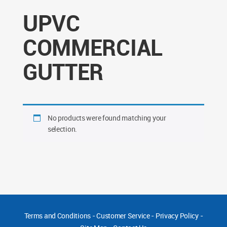
UPVC
COMMERCIAL
GUTTER
No products were found matching your
selection.
Terms and Conditions
-
Customer Service
-
Privacy Policy
-