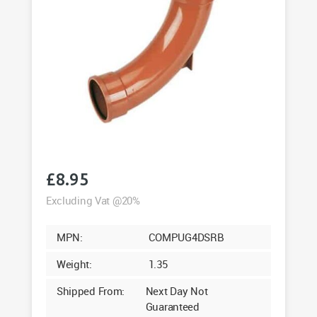
£
8.95
Excluding Vat @20%
MPN:
COMPUG4DSRB
Weight:
1.35
Shipped From:
Next Day Not
Guaranteed