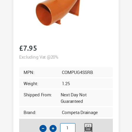
£
7.95
Excluding Vat @20%
MPN:
COMPUG4SSRB
Weight:
1.25
Shipped From:
Next Day Not
Guaranteed
Brand:
Competa Drainage
110mm