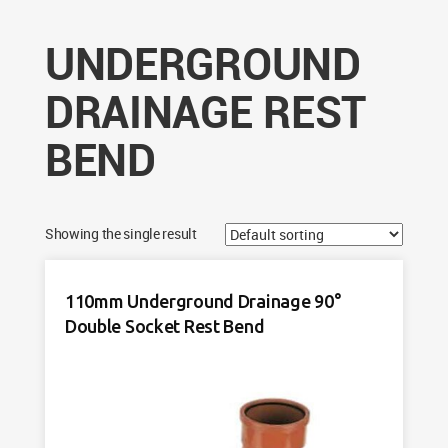
UNDERGROUND
DRAINAGE REST
BEND
Showing the single result
110mm Underground Drainage 90°
Double Socket Rest Bend