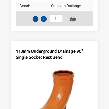
Brand:
Competa Drainage
110mm
Underground
Drainage
90°
Double
Socket
110mm Underground Drainage 90°
Rest
Single Socket Rest Bend
Bend
quantity