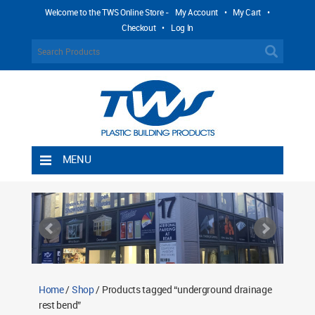
Welcome to the TWS Online Store -
My Account
•
My Cart
•
Checkout
•
Log In
MENU
Home
Shipping Rules
Return Policy
Contact TWS Plastics
About TWS Plastics
Home
/
Shop
/ Products tagged “underground drainage
rest bend”