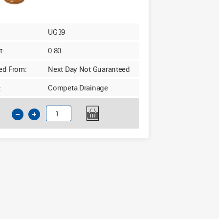
UG39
t:
0.80
ed From:
Next Day Not Guaranteed
:
Competa Drainage
110mm
Underground
90d
Junction
Triple
Socket
with
Twin
Boss
quantity