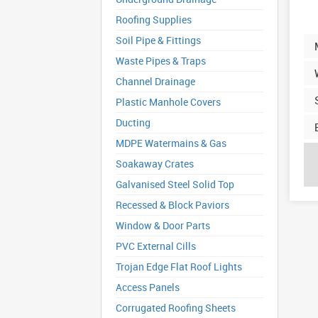
Roofing Supplies
Soil Pipe & Fittings
Waste Pipes & Traps
Channel Drainage
Plastic Manhole Covers
Ducting
MDPE Watermains & Gas
Soakaway Crates
Galvanised Steel Solid Top
Recessed & Block Paviors
Window & Door Parts
PVC External Cills
Trojan Edge Flat Roof Lights
Access Panels
Corrugated Roofing Sheets