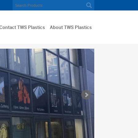
Contact TWS Plastics
About TWS Plastics