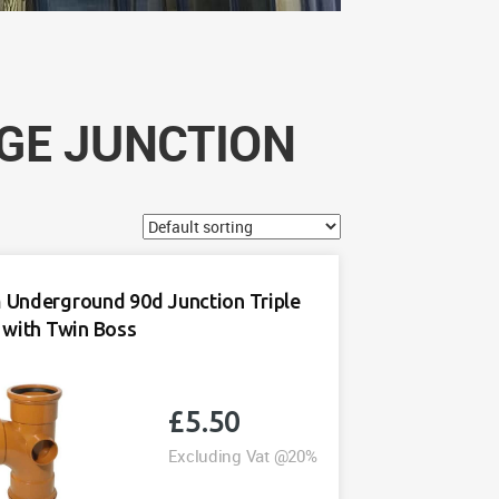
GE JUNCTION
Underground 90d Junction Triple
 with Twin Boss
£
5.50
Excluding Vat @20%