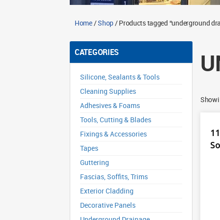
Home
/
Shop
/ Products tagged “underground dra
CATEGORIES
U
Silicone, Sealants & Tools
Cleaning Supplies
Showin
Adhesives & Foams
Tools, Cutting & Blades
11
Fixings & Accessories
So
Tapes
Guttering
Fascias, Soffits, Trims
Exterior Cladding
Decorative Panels
Underground Drainage