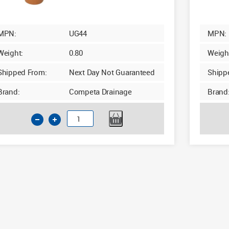
MPN:
UG44
MPN:
Weight:
0.80
Weigh
Shipped From:
Next Day Not Guaranteed
Shipp
Brand:
Competa Drainage
Brand
110mm
Underground
90d
Junction
Double
Socket
with
Twin
Boss
quantity