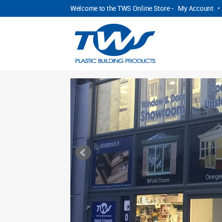
Welcome to the TWS Online Store -
My Account
•