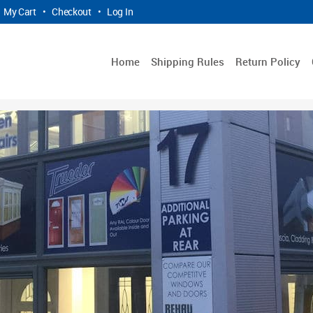
My Cart
•
Checkout
•
Log In
Home
Shipping Rules
Return Policy