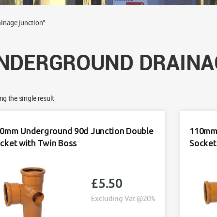
inage junction”
NDERGROUND DRAINA
g the single result
0mm Underground 90d Junction Double
110mm 
cket with Twin Boss
Socket
£
5.50
Excluding Vat @20%