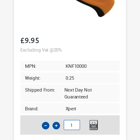
£
9.95
Excluding Vat @20%
MPN:
KNF10000
Weight:
0.25
Shipped From:
Next Day Not
Guaranteed
Brand:
Xpert
Xpert
Heavy