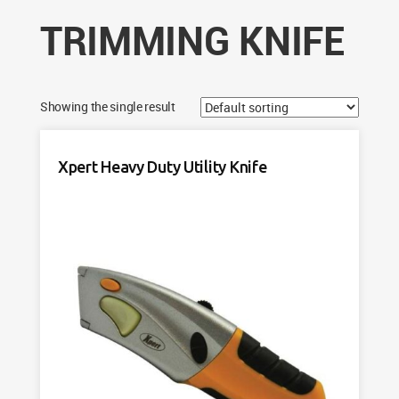
TRIMMING KNIFE
Showing the single result
Xpert Heavy Duty Utility Knife