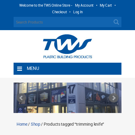
Welcome to the TWS Online Store -
My Account
•
My Cart
•
Checkout
•
Log In
MENU
Home
Shipping Rules
Return Policy
Contact TWS Plastics
About TWS Plastics
Home
/
Shop
/ Products tagged “trimming knife”