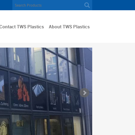
Contact TWS Plastics
About TWS Plastics