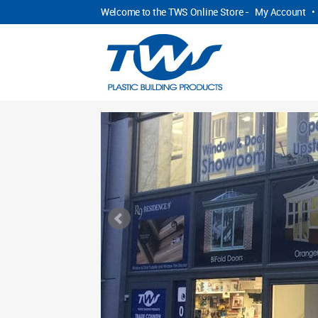
Welcome to the TWS Online Store -
My Account
•