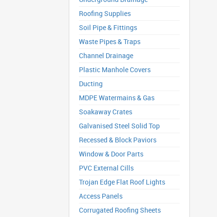
Roofing Supplies
Soil Pipe & Fittings
Waste Pipes & Traps
Channel Drainage
Plastic Manhole Covers
Ducting
MDPE Watermains & Gas
Soakaway Crates
Galvanised Steel Solid Top
Recessed & Block Paviors
Window & Door Parts
PVC External Cills
Trojan Edge Flat Roof Lights
Access Panels
Corrugated Roofing Sheets