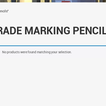
ncils”
RADE MARKING PENCI
No products were found matching your selection.