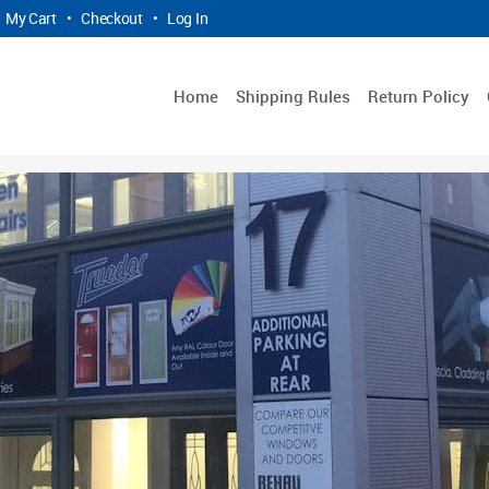
My Cart
•
Checkout
•
Log In
Home
Shipping Rules
Return Policy