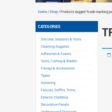
Home
/
Shop
/ Products tagged “trade marking pe
CATEGORIES
T
Silicone, Sealants & Tools
Cleaning Supplies
Adhesives & Foams
Tools, Cutting & Blades
Fixings & Accessories
Tapes
Guttering
Fascias, Soffits, Trims
Exterior Cladding
Decorative Panels
Underground Drainage