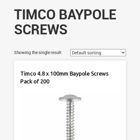
TIMCO BAYPOLE
SCREWS
Showing the single result
Timco 4.8 x 100mm Baypole Screws
Pack of 200