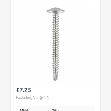
200
quantity
£
7.25
Excluding Vat @20%
MPN:
291z