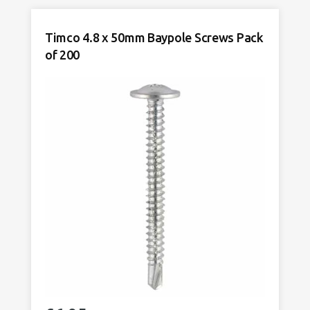
Baypole
Screws
Timco 4.8 x 50mm Baypole Screws Pack
Pack
of 200
of
200
quantity