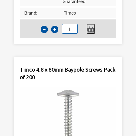
Guaranteed
Brand:
Timco
Timco
4.8
x
70mm
Baypole
Screws
Timco 4.8 x 80mm Baypole Screws Pack
Pack
of 200
of
200
quantity