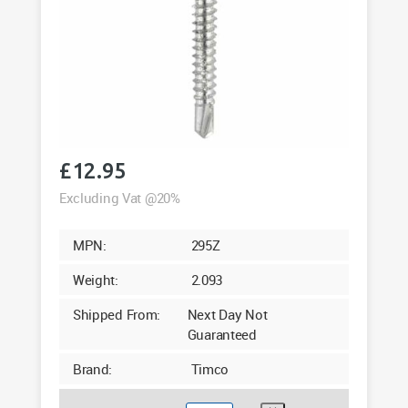
£
12.95
Excluding Vat @20%
MPN:
295Z
Weight:
2.093
Shipped From:
Next Day Not
Guaranteed
Brand:
Timco