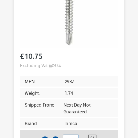
£
10.75
Excluding Vat @20%
MPN:
293Z
Weight:
1.74
Shipped From:
Next Day Not
Guaranteed
Brand:
Timco