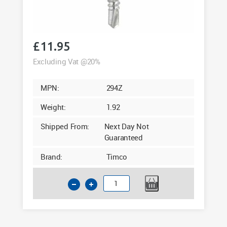
£
11.95
Excluding Vat @20%
MPN:
294Z
Weight:
1.92
Shipped From:
Next Day Not
Guaranteed
Brand:
Timco
Timco
4.8
x
90mm