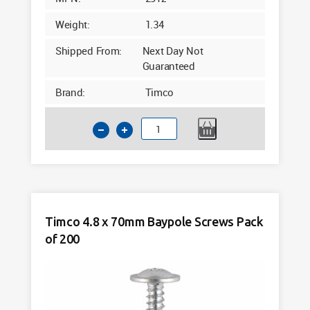
Weight:
1.34
Shipped From:
Next Day Not
Guaranteed
Brand:
Timco
Timco
4.8
x
60mm
Baypole
Screws
Timco 4.8 x 70mm Baypole Screws Pack
Pack
of 200
of
200
quantity