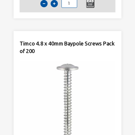
Timco
4.8
x
100mm
Baypole
Screws
Timco 4.8 x 40mm Baypole Screws Pack
Pack
of 200
of
200
quantity