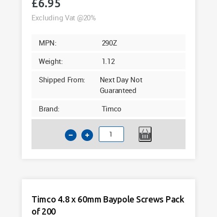
£
6.95
Excluding Vat @20%
MPN:
290Z
Weight:
1.12
Shipped From:
Next Day Not
Guaranteed
Brand:
Timco
Timco
4.8
x
50mm
Baypole
Screws
Timco 4.8 x 60mm Baypole Screws Pack
Pack
of 200
of