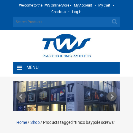
Welcome to the TWS Online Store -
My Account
•
My Cart
•
Checkout
•
Log In
MENU
Home
Shipping Rules
Return Policy
Contact TWS Plastics
About TWS Plastics
Home
/
Shop
/ Products tagged “timco baypole screws”