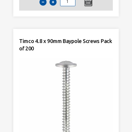
Timco
4.8
x
80mm
Baypole
Screws
Timco 4.8 x 90mm Baypole Screws Pack
Pack
of 200
of
200
quantity