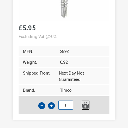
£
5.95
Excluding Vat @20%
MPN:
289Z
Weight:
0.92
Shipped From:
Next Day Not
Guaranteed
Brand:
Timco
Timco
4.8
x
40mm