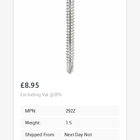
£
8.95
Excluding Vat @20%
MPN:
292Z
Weight:
1.5
Shipped From:
Next Day Not