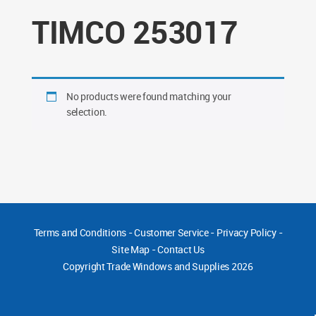
TIMCO 253017
No products were found matching your
selection.
Terms and Conditions
-
Customer Service
-
Privacy Policy
-
Site Map
-
Contact Us
Copyright
Trade Windows and Supplies 2026