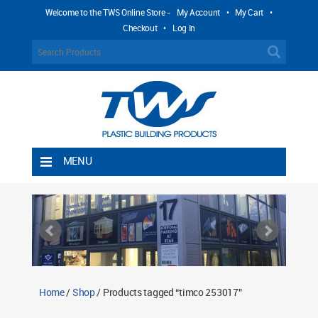
Welcome to the TWS Online Store -
My Account
•
My Cart
•
Checkout
•
Log In
MENU
Home
Shipping Rules
Return Policy
Contact TWS Plastics
About TWS Plastics
Home
/
Shop
/ Products tagged “timco 253017”