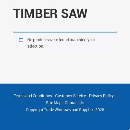
TIMBER SAW
No products were found matching your
selection.
Terms and Conditions
-
Customer Service
-
Privacy Policy
-
Site Map
-
Contact Us
Copyright
Trade Windows and Supplies 2026