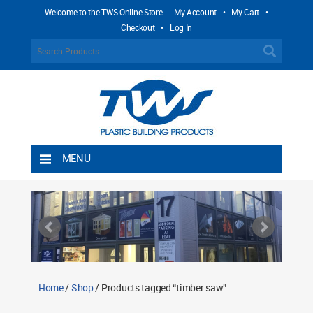
Welcome to the TWS Online Store -
My Account
•
My Cart
•
Checkout
•
Log In
MENU
Home
Shipping Rules
Return Policy
Contact TWS Plastics
About TWS Plastics
Home
/
Shop
/ Products tagged “timber saw”