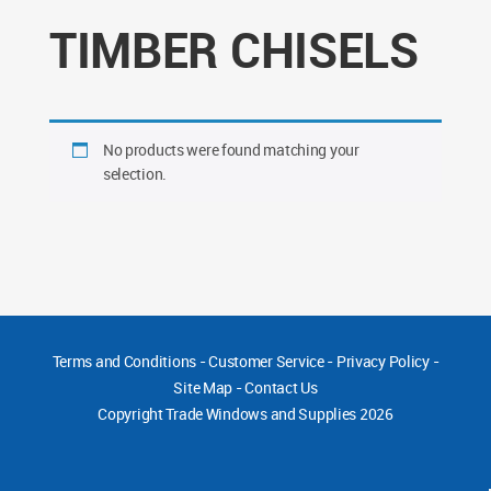
TIMBER CHISELS
No products were found matching your
selection.
Terms and Conditions
-
Customer Service
-
Privacy Policy
-
Site Map
-
Contact Us
Copyright
Trade Windows and Supplies 2026