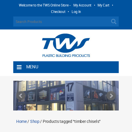
Welcome to the TWS Online Store -
My Account
•
My Cart
•
Checkout
•
Log In
MENU
Home
Shipping Rules
Return Policy
Contact TWS Plastics
About TWS Plastics
Home
/
Shop
/ Products tagged “timber chisels”