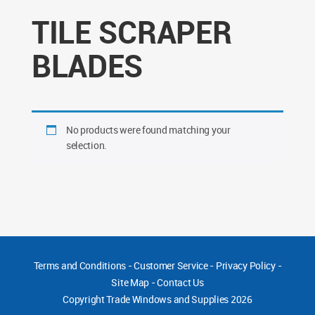
TILE SCRAPER
BLADES
No products were found matching your
selection.
Terms and Conditions
-
Customer Service
-
Privacy Policy
-
Site Map
-
Contact Us
Copyright
Trade Windows and Supplies 2026