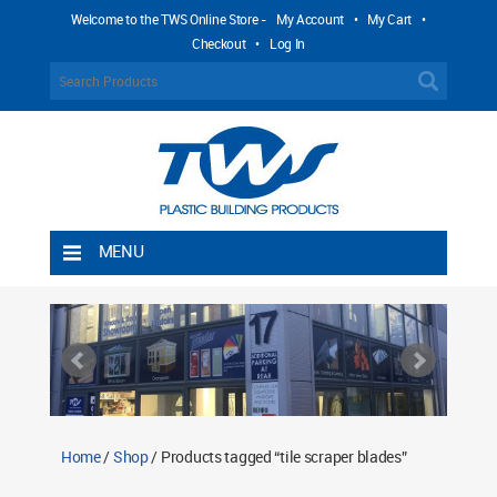
Welcome to the TWS Online Store -
My Account
•
My Cart
•
Checkout
•
Log In
MENU
Home
Shipping Rules
Return Policy
Contact TWS Plastics
About TWS Plastics
Home
/
Shop
/ Products tagged “tile scraper blades”