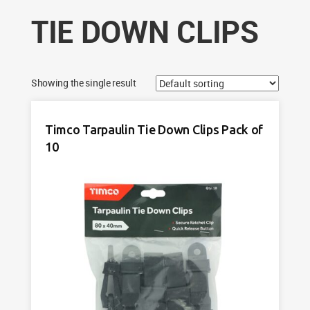
TIE DOWN CLIPS
Showing the single result
Timco Tarpaulin Tie Down Clips Pack of
10