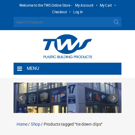
Welcome to the TWS Online Store -
My Account
•
My Cart
•
Checkout
•
Log In
MENU
Home
Shipping Rules
Return Policy
Contact TWS Plastics
About TWS Plastics
Home
/
Shop
/ Products tagged “tie down clips”