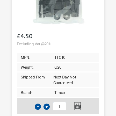
£
4.50
Excluding Vat @20%
MPN:
TTC10
Weight:
0.20
Shipped From:
Next Day Not
Guaranteed
Brand:
Timco
Timco
Tarpaulin