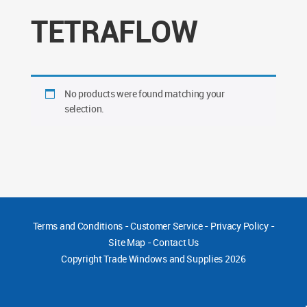
TETRAFLOW
No products were found matching your
selection.
Terms and Conditions
-
Customer Service
-
Privacy Policy
-
Site Map
-
Contact Us
Copyright
Trade Windows and Supplies 2026