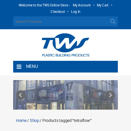
Welcome to the TWS Online Store -
My Account
•
My Cart
•
Checkout
•
Log In
MENU
Home
Shipping Rules
Return Policy
Contact TWS Plastics
About TWS Plastics
Home
/
Shop
/ Products tagged “tetraflow”