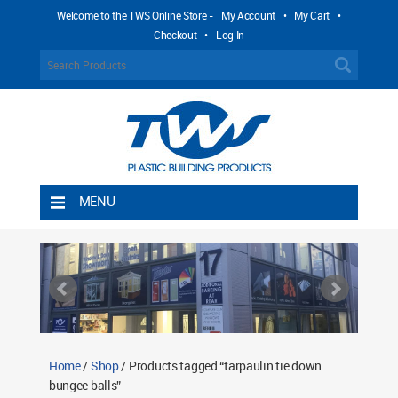
Welcome to the TWS Online Store -
My Account
•
My Cart
•
Checkout
•
Log In
MENU
Home
Shipping Rules
Return Policy
Contact TWS Plastics
About TWS Plastics
Home
/
Shop
/ Products tagged “tarpaulin tie down
bungee balls”