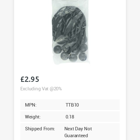
£
2.95
Excluding Vat @20%
MPN:
TTB10
Weight:
0.18
Shipped From:
Next Day Not
Guaranteed