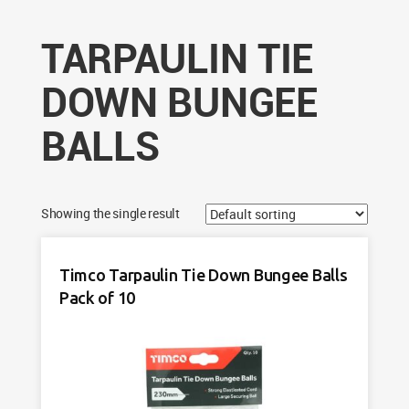
TARPAULIN TIE
DOWN BUNGEE
BALLS
Showing the single result
Timco Tarpaulin Tie Down Bungee Balls
Pack of 10