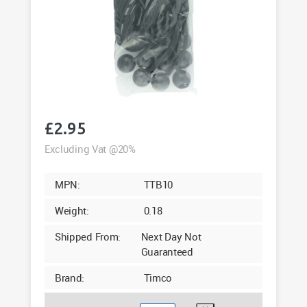
£
2.95
Excluding Vat @20%
MPN:
TTB10
Weight:
0.18
Shipped From:
Next Day Not
Guaranteed
Brand:
Timco