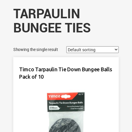
TARPAULIN
BUNGEE TIES
Showing the single result
Timco Tarpaulin Tie Down Bungee Balls
Pack of 10