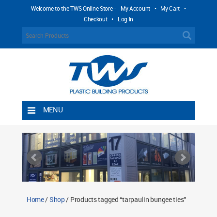
Welcome to the TWS Online Store -
My Account
•
My Cart
•
Checkout
•
Log In
MENU
Home
Shipping Rules
Return Policy
Contact TWS Plastics
About TWS Plastics
Home
/
Shop
/ Products tagged “tarpaulin bungee ties”