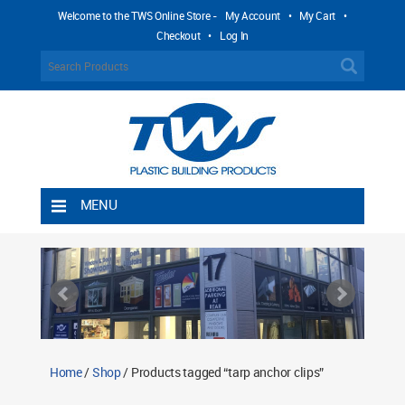
Welcome to the TWS Online Store -
My Account
•
My Cart
•
Checkout
•
Log In
MENU
Home
Shipping Rules
Return Policy
Contact TWS Plastics
About TWS Plastics
Home
/
Shop
/ Products tagged “tarp anchor clips”