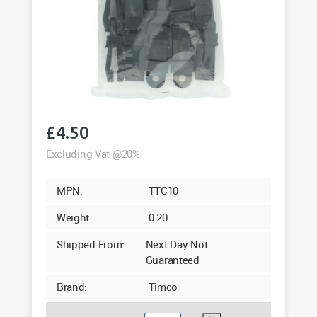
£
4.50
Excluding Vat @20%
MPN:
TTC10
Weight:
0.20
Shipped From:
Next Day Not
Guaranteed
Brand:
Timco