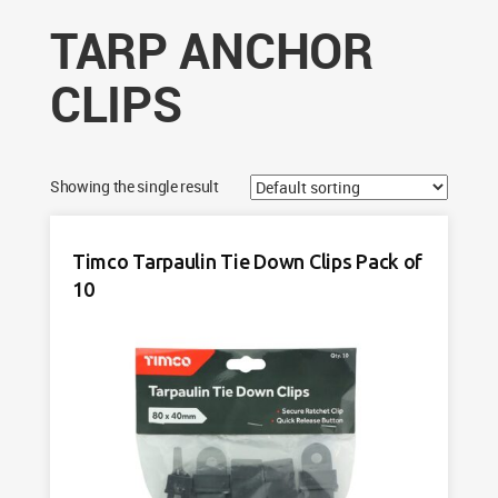
TARP ANCHOR
CLIPS
Showing the single result
Timco Tarpaulin Tie Down Clips Pack of
10