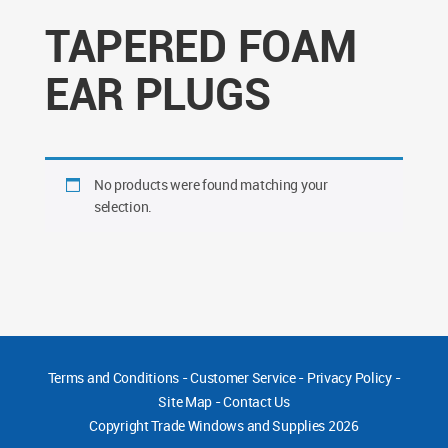
TAPERED FOAM
EAR PLUGS
No products were found matching your
selection.
Terms and Conditions
-
Customer Service
-
Privacy Policy
-
Site Map
-
Contact Us
Copyright
Trade Windows and Supplies 2026