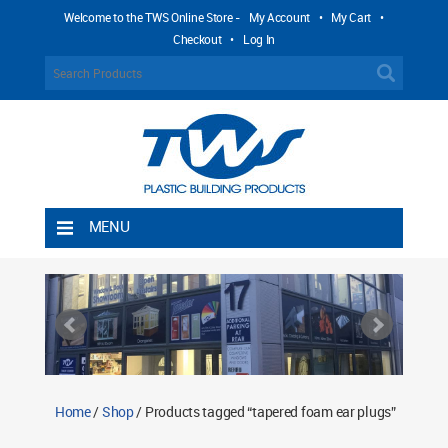
Welcome to the TWS Online Store -
My Account
•
My Cart
•
Checkout
•
Log In
MENU
Home
Shipping Rules
Return Policy
Contact TWS Plastics
About TWS Plastics
Home
/
Shop
/ Products tagged “tapered foam ear plugs”