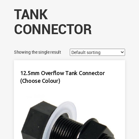
TANK
CONNECTOR
Showing the single result
12.5mm Overflow Tank Connector
(Choose Colour)