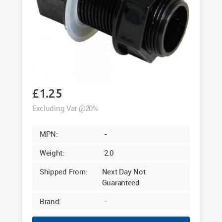
£
1.25
Excluding Vat @20%
MPN:
-
Weight:
2.0
Shipped From:
Next Day Not
Guaranteed
Brand:
-