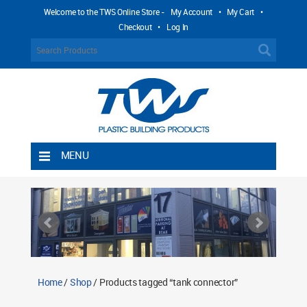
Welcome to the TWS Online Store -
My Account
•
My Cart
•
Checkout
•
Log In
MENU
Home
Shipping Rules
Return Policy
Contact TWS Plastics
About TWS Plastics
Home
/
Shop
/ Products tagged “tank connector”