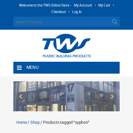
Welcome to the TWS Online Store -
My Account
•
My Cart
•
Checkout
•
Log In
MENU
Home
Shipping Rules
Return Policy
Contact TWS Plastics
About TWS Plastics
Home
/
Shop
/ Products tagged “syphon”