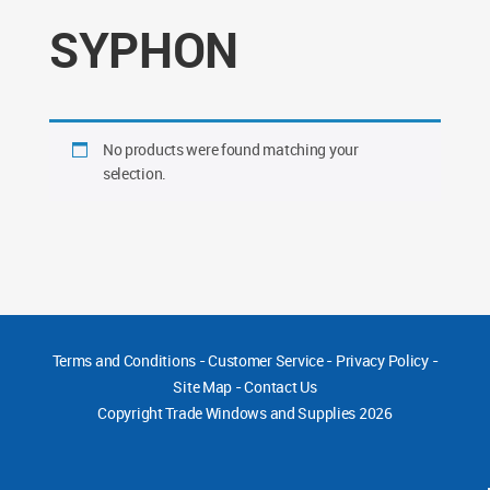
SYPHON
No products were found matching your
selection.
Terms and Conditions
-
Customer Service
-
Privacy Policy
-
Site Map
-
Contact Us
Copyright
Trade Windows and Supplies 2026