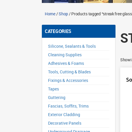
Home
/
Shop
/ Products tagged “streak free glass
CATEGORIES
S
Silicone, Sealants & Tools
Cleaning Supplies
Showin
Adhesives & Foams
Tools, Cutting & Blades
So
Fixings & Accessories
Tapes
Guttering
Fascias, Soffits, Trims
Exterior Cladding
Decorative Panels
Underground Drainage