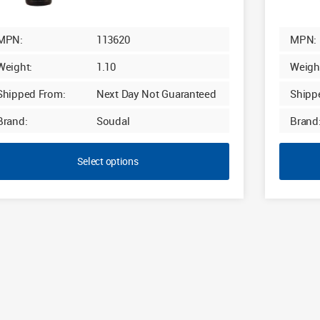
£29.40
MPN:
113620
MPN:
Weight:
1.10
Weigh
Shipped From:
Next Day Not Guaranteed
Shipp
Brand:
Soudal
Brand
Select options