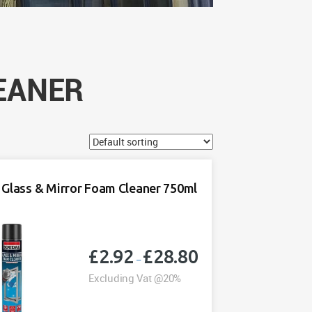
EANER
 Glass & Mirror Foam Cleaner 750ml
£
2.92
£
28.80
Price
–
range:
Excluding Vat @20%
£2.92
through