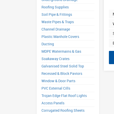
Roofing Supplies
Soil Pipe & Fittings
Waste Pipes & Traps
Channel Drainage
Plastic Manhole Covers
Ducting
MDPE Watermains & Gas
Soakaway Crates
Galvanised Steel Solid Top
Recessed & Block Paviors
Window & Door Parts
PVC External Cills
Trojan Edge Flat Roof Lights
Access Panels
Corrugated Roofing Sheets