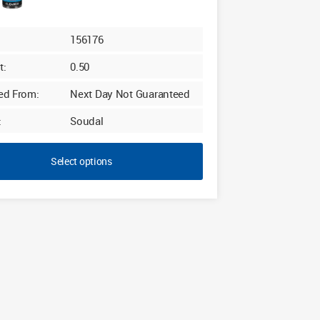
£28.80
156176
t:
0.50
ed From:
Next Day Not Guaranteed
:
Soudal
Select options