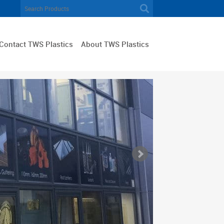
Contact TWS Plastics
About TWS Plastics