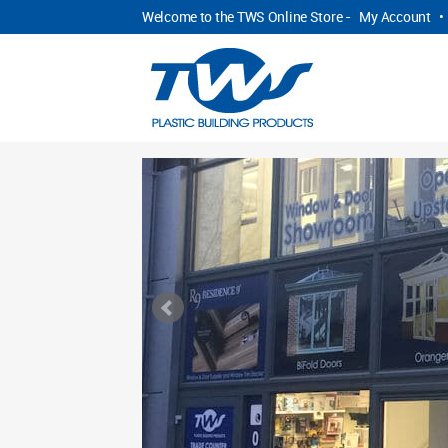
Welcome to the TWS Online Store -
My Account
•