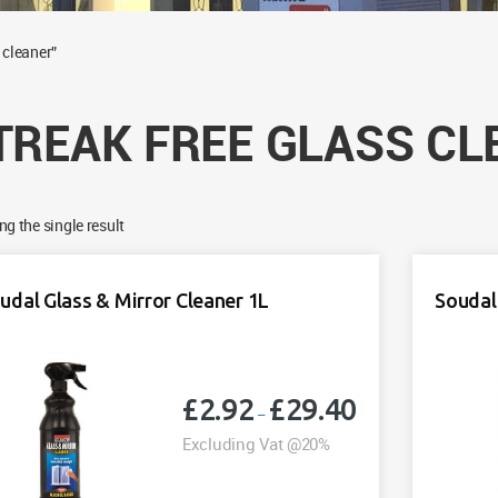
 cleaner”
TREAK FREE GLASS CL
g the single result
udal Glass & Mirror Cleaner 1L
Soudal
£
2.92
£
29.40
Price
–
range:
Excluding Vat @20%
£2.92
through