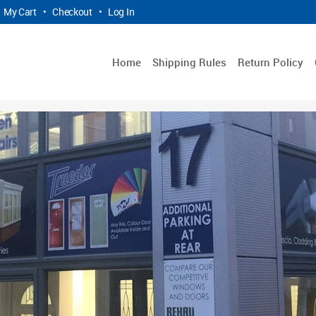
My Cart
•
Checkout
•
Log In
Home
Shipping Rules
Return Policy