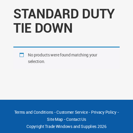
STANDARD DUTY
TIE DOWN
No products were found matching your
selection.
Terms and Conditions
-
Customer Service
-
Privacy Policy
-
Site Map
-
Contact Us
Copyright
Trade Windows and Supplies 2026