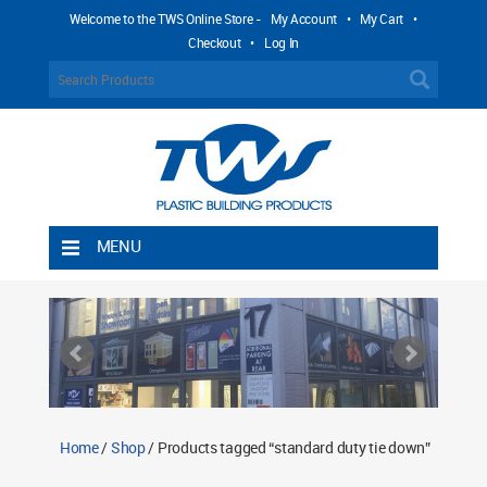
Welcome to the TWS Online Store -
My Account
•
My Cart
•
Checkout
•
Log In
MENU
Home
Shipping Rules
Return Policy
Contact TWS Plastics
About TWS Plastics
Home
/
Shop
/ Products tagged “standard duty tie down”