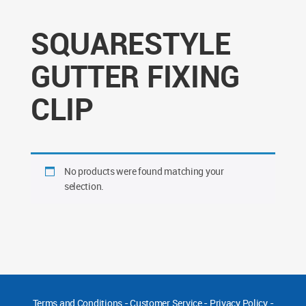
SQUARESTYLE
GUTTER FIXING
CLIP
No products were found matching your
selection.
Terms and Conditions
-
Customer Service
-
Privacy Policy
-