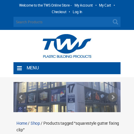
Welcome to the TWS Online Store -
My Account
•
My Cart
•
Checkout
•
Log In
MENU
Home
Shipping Rules
Return Policy
Contact TWS Plastics
About TWS Plastics
Home
/
Shop
/ Products tagged “squarestyle gutter fixing
clip”