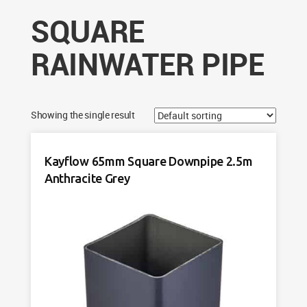
SQUARE
RAINWATER PIPE
Showing the single result
Kayflow 65mm Square Downpipe 2.5m
Anthracite Grey