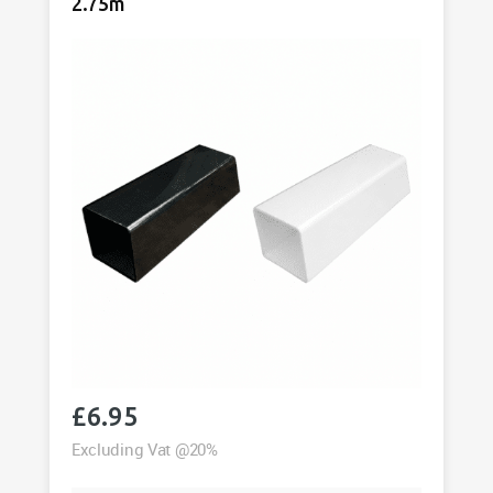
quantity
2.75m
£
6.95
Excluding Vat @20%