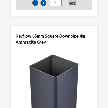
Kayflow
65mm
Square
Downpipe
2.5m
Anthracite
Kayflow 65mm Square Downpipe 4m
Grey
quantity
Anthracite Grey