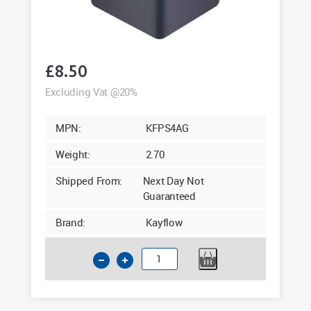
£
8.50
Excluding Vat @20%
MPN:
KFPS4AG
Weight:
2.70
Shipped From:
Next Day Not
Guaranteed
Brand:
Kayflow
Kayflow
65mm
Square
Downpipe