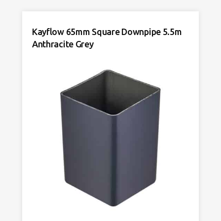
4m
Anthracite
Kayflow 65mm Square Downpipe 5.5m
Grey
quantity
Anthracite Grey