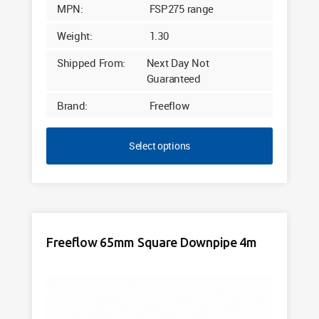
MPN:
FSP275 range
Weight:
1.30
Shipped From:
Next Day Not
Guaranteed
Brand:
Freeflow
Select options
Freeflow 65mm Square Downpipe 4m