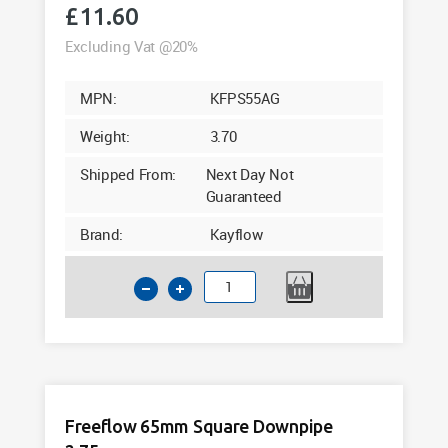
£
11.60
Excluding Vat @20%
MPN:
KFPS55AG
Weight:
3.70
Shipped From:
Next Day Not
Guaranteed
Brand:
Kayflow
Kayflow
65mm
Square
Downpipe
5.5m
Anthracite
Freeflow 65mm Square Downpipe
Grey