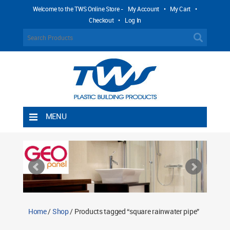
Welcome to the TWS Online Store -
My Account
•
My Cart
•
Checkout
•
Log In
MENU
Home
Shipping Rules
Return Policy
Contact TWS Plastics
About TWS Plastics
Home
/
Shop
/ Products tagged “square rainwater pipe”