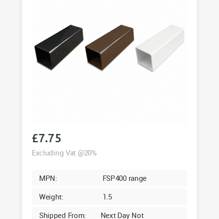
£
7.75
Excluding Vat @20%
MPN:
FSP400 range
Weight:
1.5
Shipped From:
Next Day Not