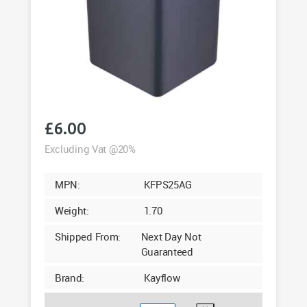
£
6.00
Excluding Vat @20%
MPN:
KFPS25AG
Weight:
1.70
Shipped From:
Next Day Not
Guaranteed
Brand:
Kayflow