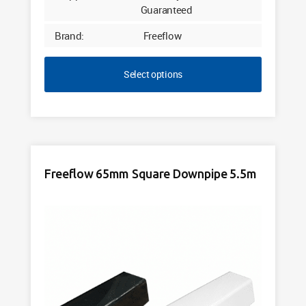
Guaranteed
Brand:
Freeflow
Select options
Freeflow 65mm Square Downpipe 5.5m