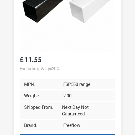
£
11.55
Excluding Vat @20%
MPN:
FSP550 range
Weight:
2.00
Shipped From:
Next Day Not
Guaranteed
Brand:
Freeflow