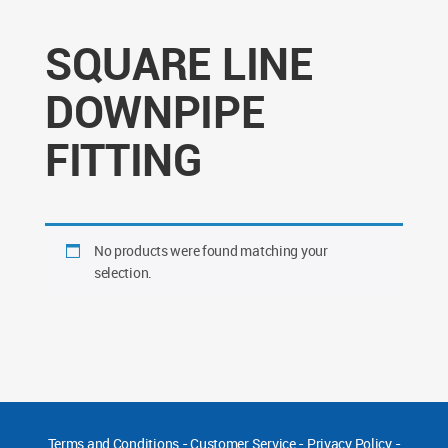
SQUARE LINE
DOWNPIPE
FITTING
No products were found matching your
selection.
Terms and Conditions
-
Customer Service
-
Privacy Policy
-