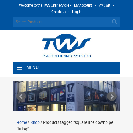
Welcome to the TWS Online Store -
My Account
•
My Cart
•
Checkout
•
Log In
MENU
Home
Shipping Rules
Return Policy
Contact TWS Plastics
About TWS Plastics
Home
/
Shop
/ Products tagged “square line downpipe
fitting”