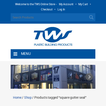
Welcome to the TWS Online Store -
My Account
•
My Cart
•
Checkout
•
Log In
MENU
Home
Shipping Rules
Return Policy
Contact TWS Plastics
About TWS Plastics
Home
/
Shop
/ Products tagged “square gutter seal”