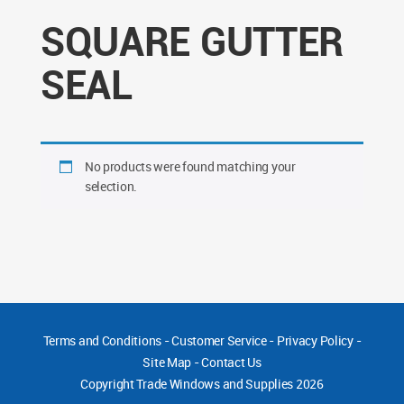
SQUARE GUTTER
SEAL
No products were found matching your
selection.
Terms and Conditions
-
Customer Service
-
Privacy Policy
-
Site Map
-
Contact Us
Copyright
Trade Windows and Supplies 2026