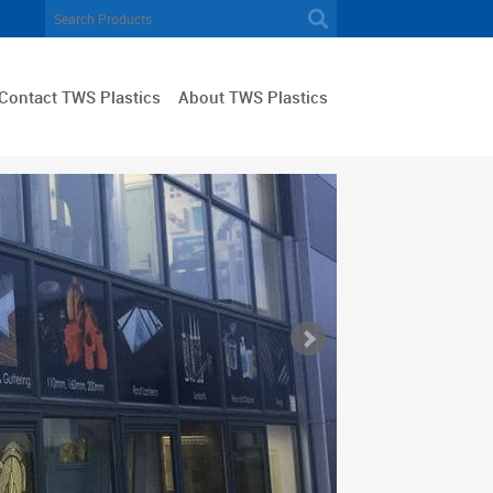
Contact TWS Plastics
About TWS Plastics