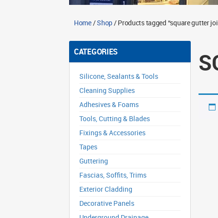
Home
/
Shop
/ Products tagged “square gutter joi
CATEGORIES
S
Silicone, Sealants & Tools
Cleaning Supplies
Adhesives & Foams
Tools, Cutting & Blades
Fixings & Accessories
Tapes
Guttering
Fascias, Soffits, Trims
Exterior Cladding
Decorative Panels
Underground Drainage