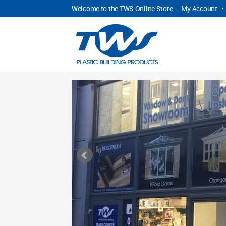
Welcome to the TWS Online Store -
My Account
•