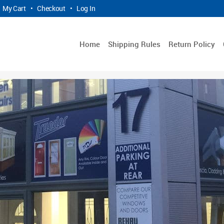
My Cart
•
Checkout
•
Log In
Home
Shipping Rules
Return Policy