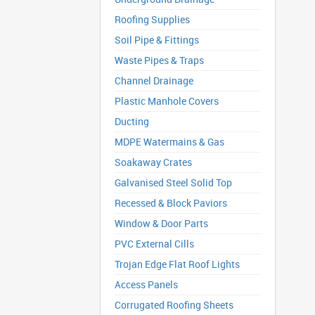
Roofing Supplies
Soil Pipe & Fittings
Waste Pipes & Traps
Channel Drainage
Plastic Manhole Covers
Ducting
MDPE Watermains & Gas
Soakaway Crates
Galvanised Steel Solid Top
Recessed & Block Paviors
Window & Door Parts
PVC External Cills
Trojan Edge Flat Roof Lights
Access Panels
Corrugated Roofing Sheets