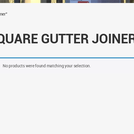
ner”
QUARE GUTTER JOINE
No products were found matching your selection.