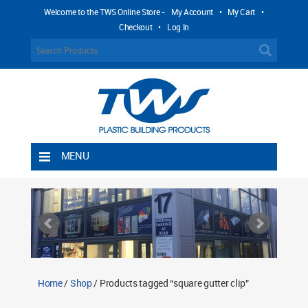
Welcome to the TWS Online Store -
My Account
•
My Cart
•
Checkout
•
Log In
MENU
Home
Shipping Rules
Return Policy
Contact TWS Plastics
About TWS Plastics
Home
/
Shop
/ Products tagged “square gutter clip”