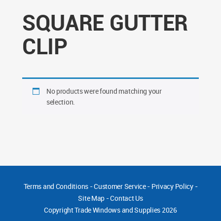
SQUARE GUTTER
CLIP
No products were found matching your
selection.
Terms and Conditions
-
Customer Service
-
Privacy Policy
-
Site Map
-
Contact Us
Copyright
Trade Windows and Supplies 2026