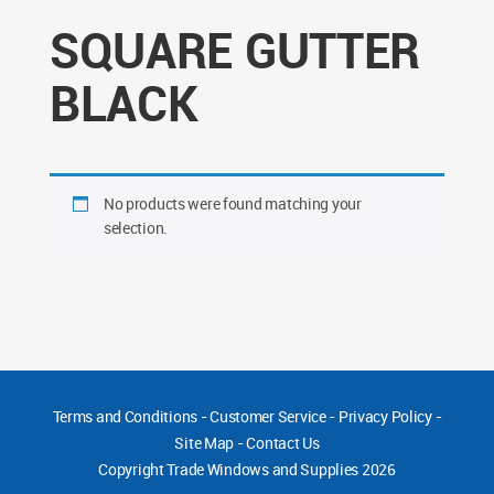
SQUARE GUTTER
BLACK
No products were found matching your
selection.
Terms and Conditions
-
Customer Service
-
Privacy Policy
-
Site Map
-
Contact Us
Copyright
Trade Windows and Supplies 2026