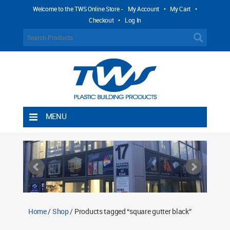
Welcome to the TWS Online Store -
My Account
•
My Cart
•
Checkout
•
Log In
MENU
Home
Shipping Rules
Return Policy
Contact TWS Plastics
About TWS Plastics
Home
/
Shop
/ Products tagged “square gutter black”