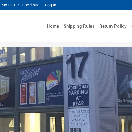
My Cart
•
Checkout
•
Log In
Home
Shipping Rules
Return Policy