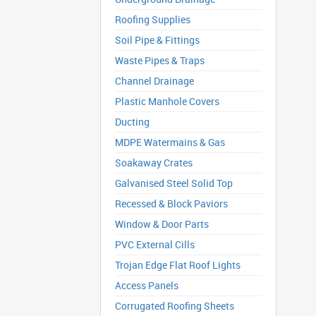
Roofing Supplies
Soil Pipe & Fittings
Waste Pipes & Traps
Channel Drainage
Plastic Manhole Covers
Ducting
MDPE Watermains & Gas
Soakaway Crates
Galvanised Steel Solid Top
Recessed & Block Paviors
Window & Door Parts
PVC External Cills
Trojan Edge Flat Roof Lights
Access Panels
Corrugated Roofing Sheets