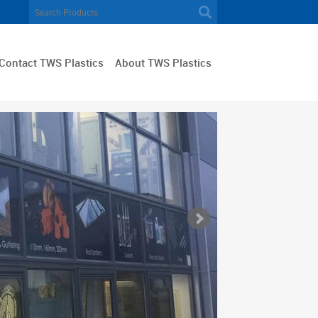
Contact TWS Plastics
About TWS Plastics