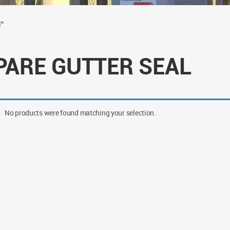
l”
PARE GUTTER SEAL
No products were found matching your selection.