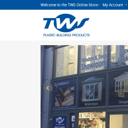
Welcome to the TWS Online Store -
My Account
•