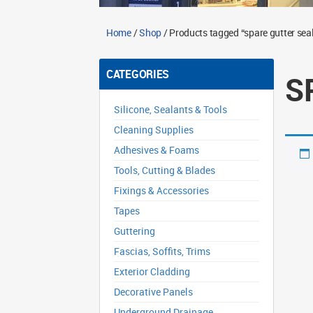
Home
/
Shop
/ Products tagged “spare gutter sea
CATEGORIES
S
Silicone, Sealants & Tools
Cleaning Supplies
Adhesives & Foams
Tools, Cutting & Blades
Fixings & Accessories
Tapes
Guttering
Fascias, Soffits, Trims
Exterior Cladding
Decorative Panels
Underground Drainage