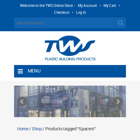
Welcome to the TWS Online Store -
My Account
•
My Cart
•
Checkout
•
Log In
MENU
Home
Shipping Rules
Return Policy
Contact TWS Plastics
About TWS Plastics
Home
/
Shop
/ Products tagged “Spacers”