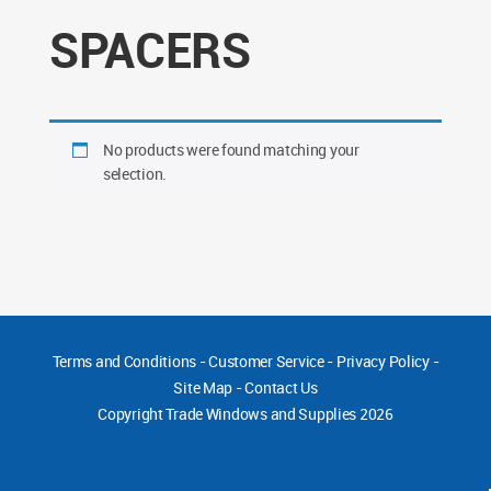
SPACERS
No products were found matching your
selection.
Terms and Conditions
-
Customer Service
-
Privacy Policy
-
Site Map
-
Contact Us
Copyright
Trade Windows and Supplies 2026