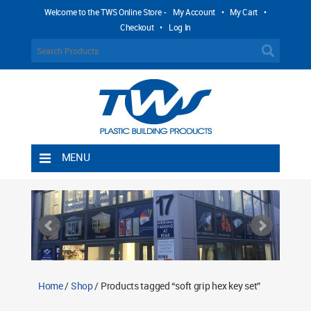
Welcome to the TWS Online Store -
My Account
•
My Cart
•
Checkout
•
Log In
MENU
Home
Shipping Rules
Return Policy
Contact TWS Plastics
About TWS Plastics
Home
/
Shop
/ Products tagged “soft grip hex key set”