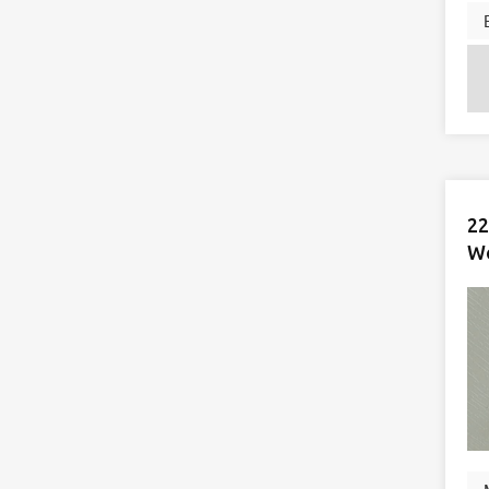
22
Wo