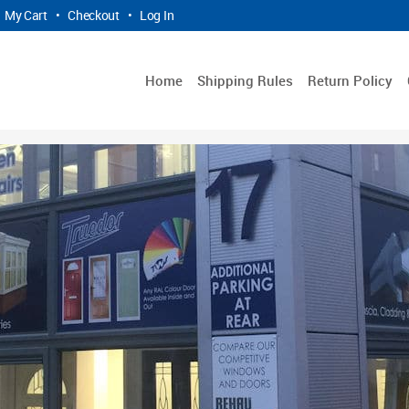
My Cart
•
Checkout
•
Log In
Home
Shipping Rules
Return Policy