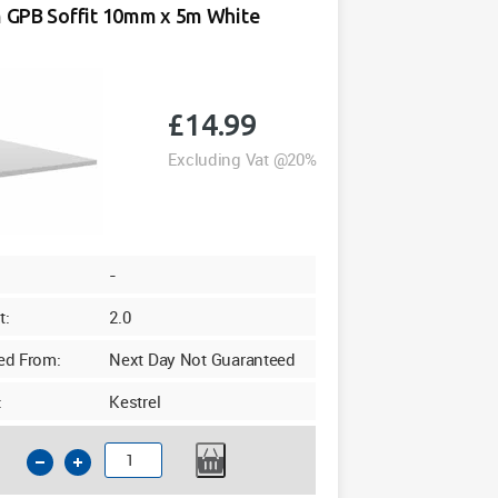
GPB Soffit 10mm x 5m White
Agate
Woodgrain
Foil
quantity
£
14.99
Excluding Vat @20%
-
t:
2.0
ed From:
Next Day Not Guaranteed
:
Kestrel
175mm
GPB