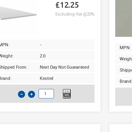
£
12.25
Excluding Vat @20%
MPN:
-
MPN:
Weight:
2.0
Weigh
Shipped From:
Next Day Not Guaranteed
Shipp
Brand:
Kestrel
Brand
125mm
GPB
Soffit
10mm
x
5m