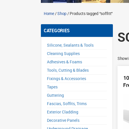
Home
/
Shop
/ Products tagged “soffitt”
CATEGORIES
S
Silicone, Sealants & Tools
Cleaning Supplies
Showin
Adhesives & Foams
Tools, Cutting & Blades
10
Fixings & Accessories
Fr
Tapes
Guttering
Fascias, Soffits, Trims
Exterior Cladding
Decorative Panels
Underground Drainage