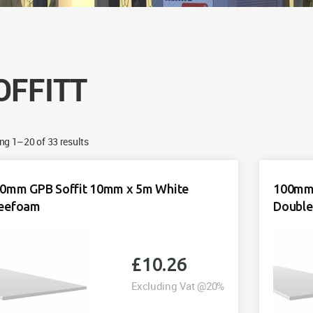
OFFITT
g 1–20 of 33 results
0mm GPB Soffit 10mm x 5m White
100mm 
eefoam
Double
£
10.26
Excluding Vat @20%