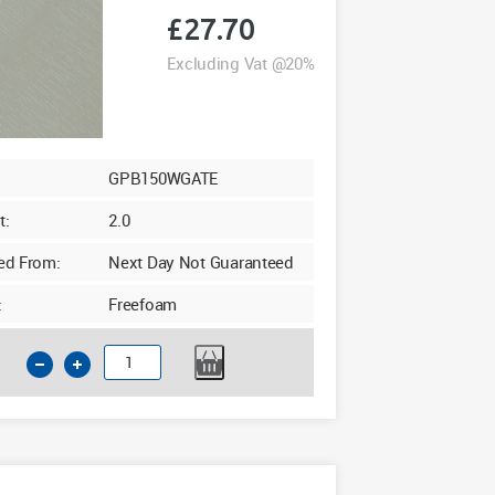
£
27.70
Excluding Vat @20%
GPB150WGATE
t:
2.0
ed From:
Next Day Not Guaranteed
:
Freefoam
150mm
GPB
Soffit
10mm
x
5m