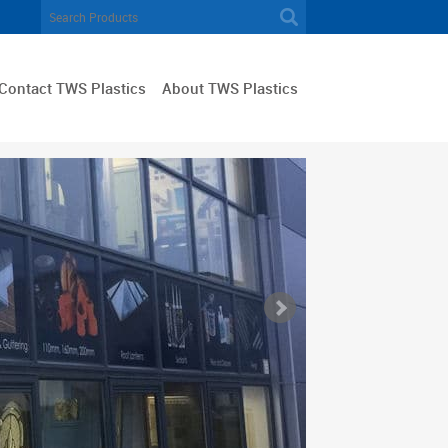
Contact TWS Plastics
About TWS Plastics