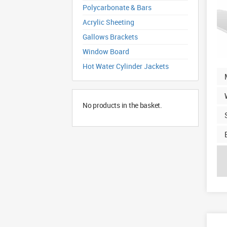
Polycarbonate & Bars
Acrylic Sheeting
Gallows Brackets
Window Board
Hot Water Cylinder Jackets
No products in the basket.