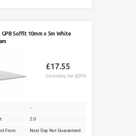
Soffit
10mm
x
5m
White
GPB Soffit 10mm x 5m White
quantity
oam
£
17.55
Excluding Vat @20%
-
t:
2.0
ed From:
Next Day Not Guaranteed