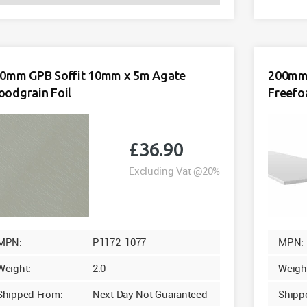
GPB
Soffit
10mm
x
5m
0mm GPB Soffit 10mm x 5m Agate
200mm 
White
odgrain Foil
Freef
Freefoam
quantity
£
36.90
Excluding Vat @20%
MPN:
P1172-1077
MPN:
Weight:
2.0
Weigh
Shipped From:
Next Day Not Guaranteed
Shipp