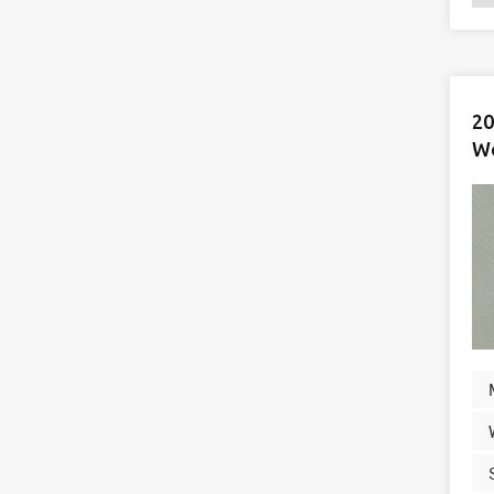
20
Wo