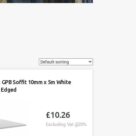
GPB Soffit 10mm x 5m White
 Edged
£
10.26
Excluding Vat @20%