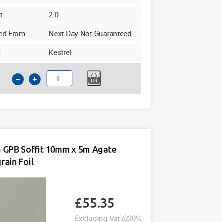
t:
2.0
ed From:
Next Day Not Guaranteed
:
Kestrel
225mm
GPB
Soffit
10mm
x
5m
White
GPB Soffit 10mm x 5m Agate
quantity
ain Foil
£
55.35
Excluding Vat @20%