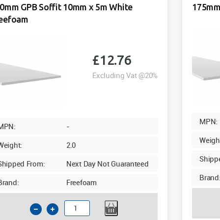
White
0mm GPB Soffit 10mm x 5m White
175mm 
quantity
eefoam
£
12.76
Excluding Vat @20%
MPN:
MPN:
-
Weigh
Weight:
2.0
Shipp
Shipped From:
Next Day Not Guaranteed
Brand
Brand:
Freefoam
150mm