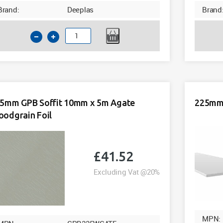
Brand:
Deeplas
Brand
200mm
GPB
Soffit
10mm
x
5m
5mm GPB Soffit 10mm x 5m Agate
225mm 
Agate
odgrain Foil
Woodgrain
Foil
quantity
£
41.52
Excluding Vat @20%
MPN: