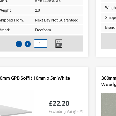
MPN:
GPB225WGATE
Weigh
Weight:
2.0
Shipp
Shipped From:
Next Day Not Guaranteed
Brand
Brand:
Freefoam
225mm
GPB
Soffit
10mm
x
5m
0mm GPB Soffit 10mm x 5m White
300mm 
Agate
Woodgr
Woodgrain
Foil
quantity
£
22.20
Excluding Vat @20%