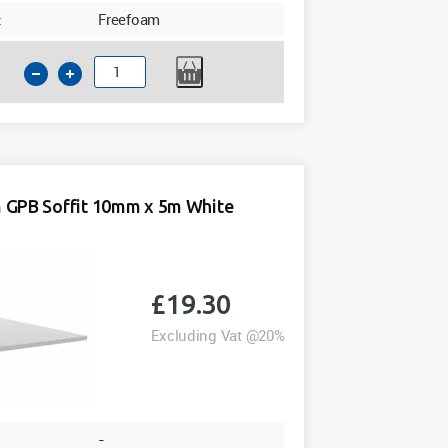
:
Freefoam
200mm
GPB
Soffit
10mm
x
5m
GPB Soffit 10mm x 5m White
White
Freefoam
quantity
£
19.30
Excluding Vat @20%
-