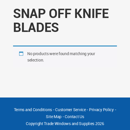
SNAP OFF KNIFE
BLADES
No products were found matching your
selection.
Terms and Conditions
-
Customer Service
-
Privacy Policy
-
Site Map
-
Contact Us
Copyright
Trade Windows and Supplies 2026