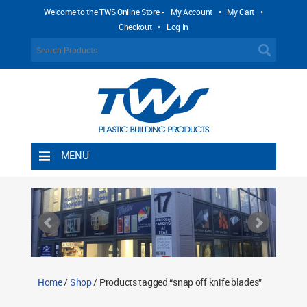
Welcome to the TWS Online Store -
My Account
•
My Cart
•
Checkout
•
Log In
MENU
Home
Shipping Rules
Return Policy
Contact TWS Plastics
About TWS Plastics
Home
/
Shop
/ Products tagged “snap off knife blades”