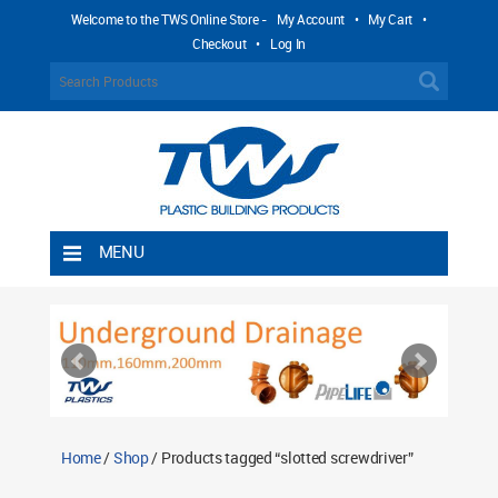
Welcome to the TWS Online Store -
My Account
•
My Cart
•
Checkout
•
Log In
MENU
Home
Shipping Rules
Return Policy
Contact TWS Plastics
About TWS Plastics
Home
/
Shop
/ Products tagged “slotted screwdriver”