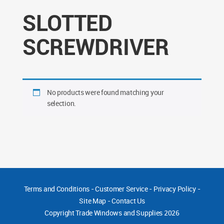
SLOTTED
SCREWDRIVER
No products were found matching your
selection.
Terms and Conditions
-
Customer Service
-
Privacy Policy
-
Site Map
-
Contact Us
Copyright
Trade Windows and Supplies 2026