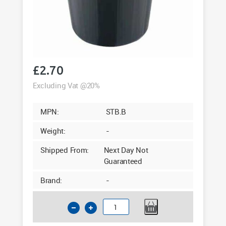
£
2.70
Excluding Vat @20%
MPN:
STB.B
Weight:
-
Shipped From:
Next Day Not
Guaranteed
Brand:
-
Standard
Black