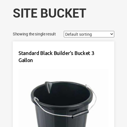
SITE BUCKET
Showing the single result
Standard Black Builder’s Bucket 3
Gallon