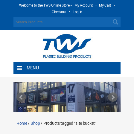
Welcome to the TWS Online Store -
My Account
•
My Cart
•
Checkout
•
Log In
MENU
Home
Shipping Rules
Return Policy
Contact TWS Plastics
About TWS Plastics
Home
/
Shop
/ Products tagged “site bucket”